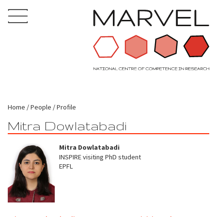
Home
People
Profile
Mitra Dowlatabadi
Mitra Dowlatabadi
INSPIRE visiting PhD student
EPFL