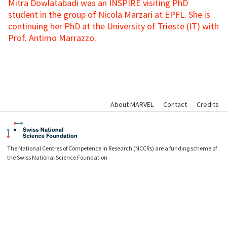
Mitra Dowlatabadi was an INSPIRE visiting PhD
student in the group of Nicola Marzari at EPFL. She is
continuing her PhD at the University of Trieste (IT) with
Prof. Antimo Marrazzo.
About MARVEL
Contact
Credits
The National Centres of Competence in Research (NCCRs) are a funding scheme of
the Swiss National Science Foundation