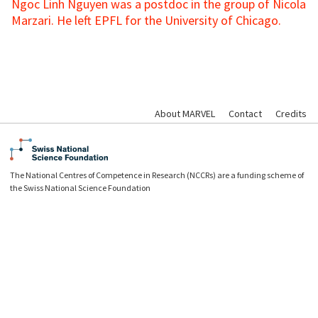
Ngoc Linh Nguyen was a postdoc in the group of Nicola
Marzari. He left EPFL for the University of Chicago.
About MARVEL
Contact
Credits
The National Centres of Competence in Research (NCCRs) are a funding scheme of
the Swiss National Science Foundation