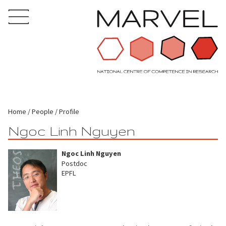
Home
People
Profile
Ngoc Linh Nguyen
Ngoc Linh Nguyen
Postdoc
EPFL