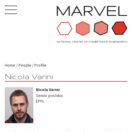
Home
People
Profile
Nicola Varini
Nicola Varini
Senior postdoc
EPFL