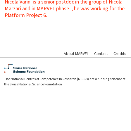
Nicola Varini is a senior postdoc in the group of Nicola
Marzari and in MARVEL phase I, he was working for the
Platform Project 6.
About MARVEL
Contact
Credits
The National Centres of Competence in Research (NCCRs) are a funding scheme of
the Swiss National Science Foundation