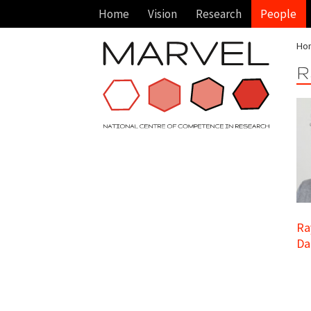
Home
Vision
Research
People
Ho
R
Ra
Da