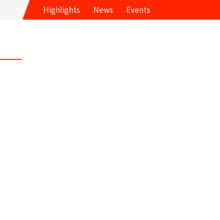
Highlights
News
Events