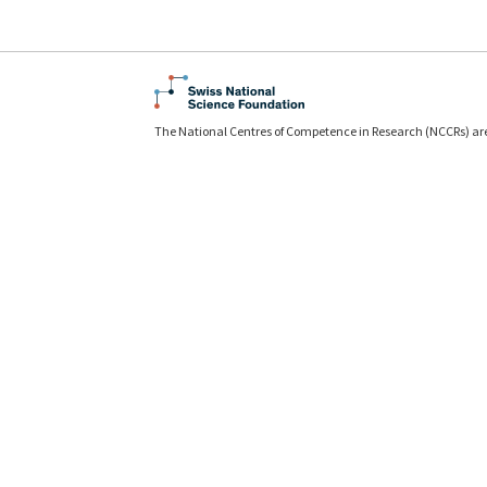
The National Centres of Competence in Research (NCCRs) ar