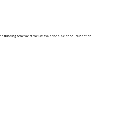
e a funding scheme of the Swiss National Science Foundation