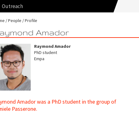
Outreach
me
People
Profile
aymond Amador
Raymond Amador
PhD student
Empa
ymond Amador was a PhD student in the group of
niele Passerone.