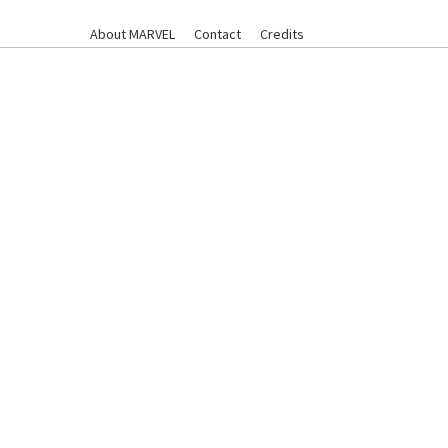
About MARVEL
Contact
Credits