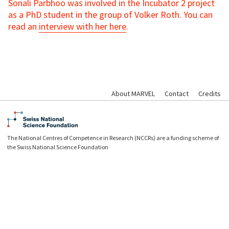
Sonali Parbhoo was involved in the Incubator 2 project
as a PhD student in the group of Volker Roth. You can
read an
interview with her here
.
About MARVEL
Contact
Credits
The National Centres of Competence in Research (NCCRs) are a funding scheme of
the Swiss National Science Foundation