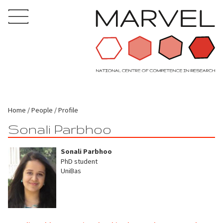
Home
People
Profile
Sonali Parbhoo
Sonali Parbhoo
PhD student
UniBas