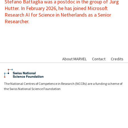
Stefano Battaglia was a postdoc in the group of Jürg
Hutter. In February 2026, he has joined Microsoft
Research AI for Science in Netherlands as a Senior
Researcher.
About MARVEL
Contact
Credits
The National Centres of Competence in Research (NCCRs) are a funding scheme of
the Swiss National Science Foundation