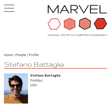
Home
People
Profile
Stefano Battaglia
Stefano Battaglia
Postdoc
UZH