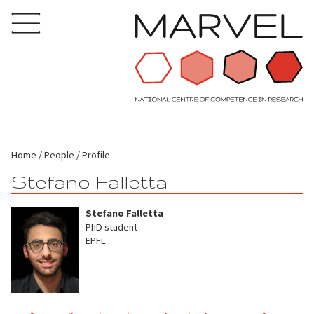
Home
People
Profile
Stefano Falletta
Stefano Falletta
PhD student
EPFL