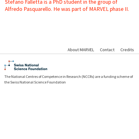
Stefano Falletta is a PhD student in the group of
Alfredo Pasquarello. He was part of MARVEL phase II.
About MARVEL
Contact
Credits
The National Centres of Competence in Research (NCCRs) are a funding scheme of
the Swiss National Science Foundation