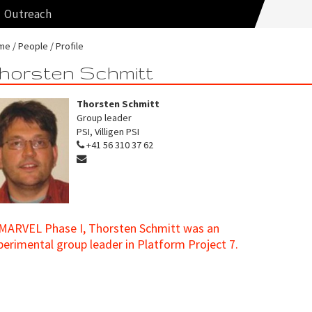
Outreach
me
People
Profile
horsten Schmitt
Thorsten Schmitt
Group leader
PSI, Villigen PSI
+41 56 310 37 62
 MARVEL Phase I, Thorsten Schmitt was an
perimental group leader in Platform Project 7.