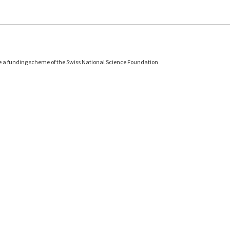
e a funding scheme of the Swiss National Science Foundation