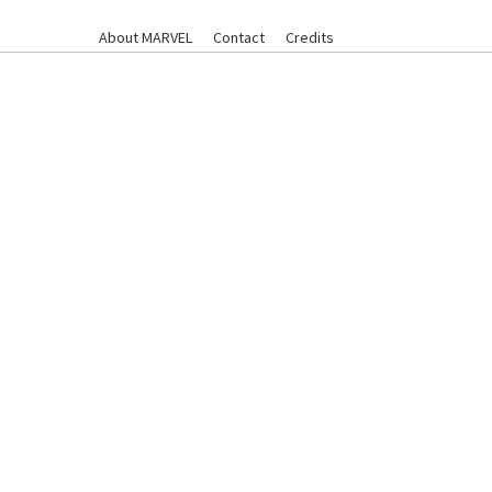
About MARVEL
Contact
Credits