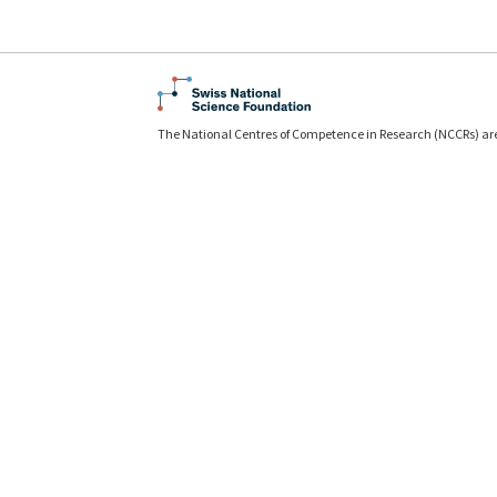
The National Centres of Competence in Research (NCCRs) ar