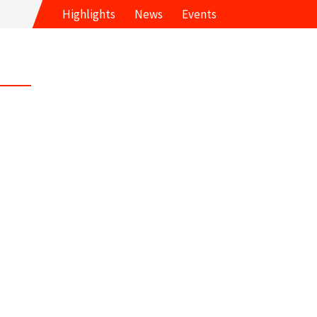
Highlights
News
Events