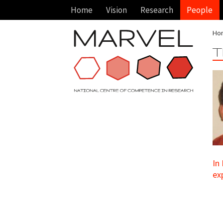
Home
Vision
Research
People
Ho
T
In
ex