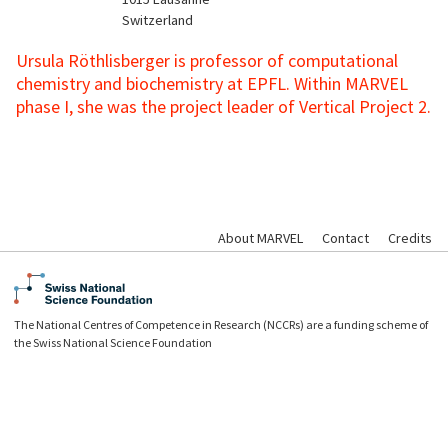
Switzerland
Ursula Röthlisberger is professor of computational
chemistry and biochemistry at EPFL. Within MARVEL
phase I, she was the project leader of Vertical Project 2.
About MARVEL
Contact
Credits
The National Centres of Competence in Research (NCCRs) are a funding scheme of
the Swiss National Science Foundation