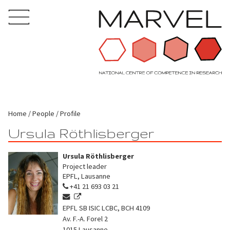
Home
People
Profile
Ursula Röthlisberger
Ursula Röthlisberger
Project leader
EPFL, Lausanne
+41 21 693 03 21
EPFL SB ISIC LCBC, BCH 4109
Av. F.-A. Forel 2
1015
Lausanne