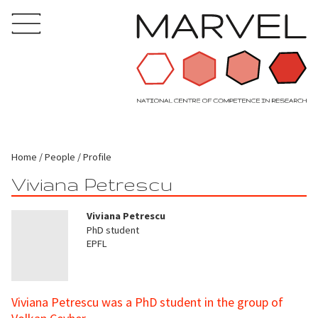
Home
People
Profile
Viviana Petrescu
Viviana Petrescu
PhD student
EPFL
Viviana Petrescu was a PhD student in the group of