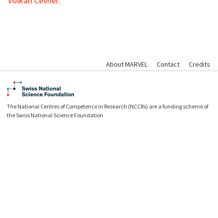
Volkan Cevher.
About MARVEL
Contact
Credits
The National Centres of Competence in Research (NCCRs) are a funding scheme of
the Swiss National Science Foundation