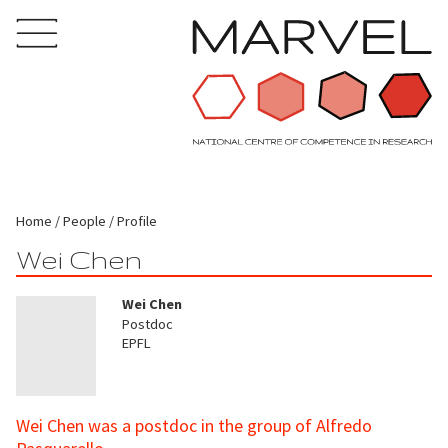
Home
People
Profile
Wei Chen
Wei Chen
Postdoc
EPFL
Wei Chen was a postdoc in the group of Alfredo