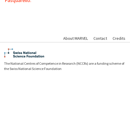
Pasquarello.
About MARVEL
Contact
Credits
The National Centres of Competence in Research (NCCRs) are a funding scheme of
the Swiss National Science Foundation