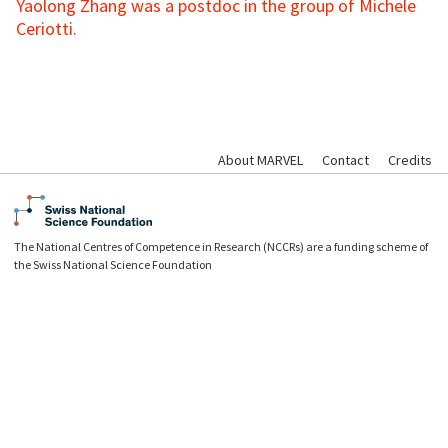
Yaolong Zhang was a postdoc in the group of Michele
Ceriotti.
About MARVEL
Contact
Credits
The National Centres of Competence in Research (NCCRs) are a funding scheme of
the Swiss National Science Foundation