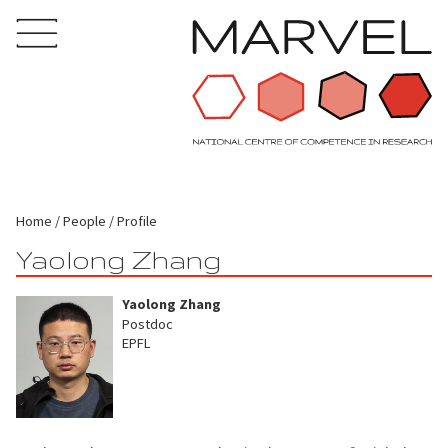
Home
People
Profile
Yaolong Zhang
Yaolong Zhang
Postdoc
EPFL