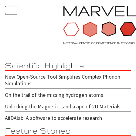
Scientific Highlights
New Open-Source Tool Simplifies Complex Phonon
Simulations
On the trail of the missing hydrogen atoms
Unlocking the Magnetic Landscape of 2D Materials
AiiDAlab: A software to accelerate research
Feature Stories