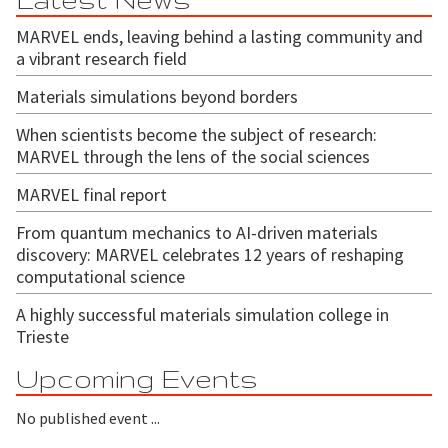
MARVEL ends, leaving behind a lasting community and
a vibrant research field
Materials simulations beyond borders
When scientists become the subject of research:
MARVEL through the lens of the social sciences
MARVEL final report
From quantum mechanics to AI-driven materials
discovery: MARVEL celebrates 12 years of reshaping
computational science
A highly successful materials simulation college in
Trieste
Upcoming Events
No published event ...