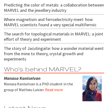
Predicting the color of metals: a collaboration between
MARVEL and the jewellery industry
Where magnetism and ferroelectricity meet: how
MARVEL scientists found a very special multiferroic
The search for topological materials in MARVEL: a joint
effort of theory and experiment
The story of Jacutingaite: how a wonder material went
from the mine to theory, crystal growth and
experiments
Who's behind MARVEL?
Manasa Kaniselvan
Manasa Kaniselvan is a PhD student in the
group of Mathieu Luisier.
Read more
Latest News