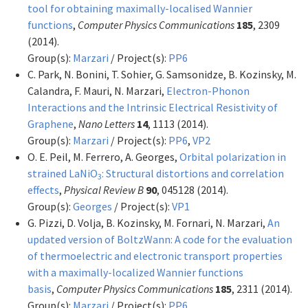
tool for obtaining maximally-localised Wannier
functions
,
Computer Physics Communications
185
, 2309
(2014).
Group(s):
Marzari
/ Project(s):
PP6
C. Park, N. Bonini, T. Sohier, G. Samsonidze, B. Kozinsky, M.
Calandra, F. Mauri, N. Marzari,
Electron-Phonon
Interactions and the Intrinsic Electrical Resistivity of
Graphene
,
Nano Letters
14
, 1113 (2014).
Group(s):
Marzari
/ Project(s):
PP6
,
VP2
O. E. Peil, M. Ferrero, A. Georges,
Orbital polarization in
strained LaNiO
: Structural distortions and correlation
3
effects
,
Physical Review B
90
, 045128 (2014).
Group(s):
Georges
/ Project(s):
VP1
G. Pizzi, D. Volja, B. Kozinsky, M. Fornari, N. Marzari,
An
updated version of BoltzWann: A code for the evaluation
of thermoelectric and electronic transport properties
with a maximally-localized Wannier functions
basis
,
Computer Physics Communications
185
, 2311 (2014).
Group(s):
Marzari
/ Project(s):
PP6