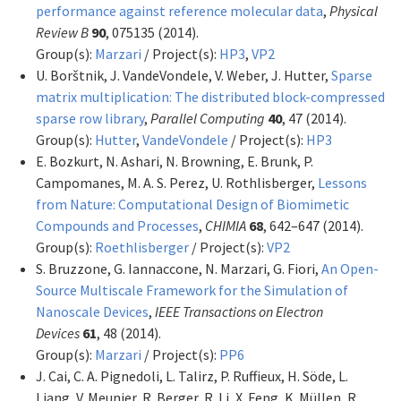
performance against reference molecular data
,
Physical
Review B
90
, 075135 (2014).
Group(s):
Marzari
/ Project(s):
HP3
,
VP2
U. Borštnik, J. VandeVondele, V. Weber, J. Hutter,
Sparse
matrix multiplication: The distributed block-compressed
sparse row library
,
Parallel Computing
40
, 47 (2014).
Group(s):
Hutter
,
VandeVondele
/ Project(s):
HP3
E. Bozkurt, N. Ashari, N. Browning, E. Brunk, P.
Campomanes, M. A. S. Perez, U. Rothlisberger,
Lessons
from Nature: Computational Design of Biomimetic
Compounds and Processes
,
CHIMIA
68
, 642–647 (2014).
Group(s):
Roethlisberger
/ Project(s):
VP2
S. Bruzzone, G. Iannaccone, N. Marzari, G. Fiori,
An Open-
Source Multiscale Framework for the Simulation of
Nanoscale Devices
,
IEEE Transactions on Electron
Devices
61
, 48 (2014).
Group(s):
Marzari
/ Project(s):
PP6
J. Cai, C. A. Pignedoli, L. Talirz, P. Ruffieux, H. Söde, L.
Liang, V. Meunier, R. Berger, R. Li, X. Feng, K. Müllen, R.