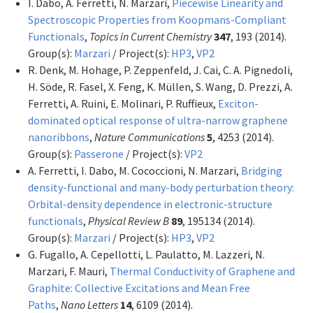
I. Dabo, A. Ferretti, N. Marzari,
Piecewise Linearity and
Spectroscopic Properties from Koopmans-Compliant
Functionals
,
Topics in Current Chemistry
347
, 193 (2014).
Group(s):
Marzari
/ Project(s):
HP3
,
VP2
R. Denk, M. Hohage, P. Zeppenfeld, J. Cai, C. A. Pignedoli,
H. Söde, R. Fasel, X. Feng, K. Müllen, S. Wang, D. Prezzi, A.
Ferretti, A. Ruini, E. Molinari, P. Ruffieux,
Exciton-
dominated optical response of ultra-narrow graphene
nanoribbons
,
Nature Communications
5
, 4253 (2014).
Group(s):
Passerone
/ Project(s):
VP2
A. Ferretti, I. Dabo, M. Cococcioni, N. Marzari,
Bridging
density-functional and many-body perturbation theory:
Orbital-density dependence in electronic-structure
functionals
,
Physical Review B
89
, 195134 (2014).
Group(s):
Marzari
/ Project(s):
HP3
,
VP2
G. Fugallo, A. Cepellotti, L. Paulatto, M. Lazzeri, N.
Marzari, F. Mauri,
Thermal Conductivity of Graphene and
Graphite: Collective Excitations and Mean Free
Paths
,
Nano Letters
14
, 6109 (2014).