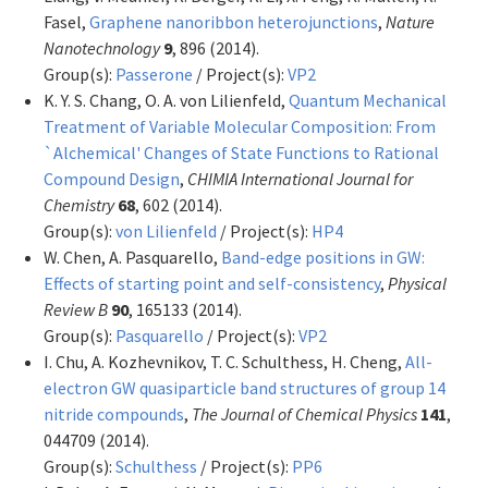
Fasel,
Graphene nanoribbon heterojunctions
,
Nature
Nanotechnology
9
, 896 (2014).
Group(s):
Passerone
/ Project(s):
VP2
K. Y. S. Chang, O. A. von Lilienfeld,
Quantum Mechanical
Treatment of Variable Molecular Composition: From
`Alchemical' Changes of State Functions to Rational
Compound Design
,
CHIMIA International Journal for
Chemistry
68
, 602 (2014).
Group(s):
von Lilienfeld
/ Project(s):
HP4
W. Chen, A. Pasquarello,
Band-edge positions in GW:
Effects of starting point and self-consistency
,
Physical
Review B
90
, 165133 (2014).
Group(s):
Pasquarello
/ Project(s):
VP2
I. Chu, A. Kozhevnikov, T. C. Schulthess, H. Cheng,
All-
electron GW quasiparticle band structures of group 14
nitride compounds
,
The Journal of Chemical Physics
141
,
044709 (2014).
Group(s):
Schulthess
/ Project(s):
PP6