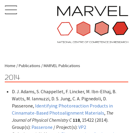
Home
Publications
MARVEL Publications
2014
D. J. Adams, S. Chappellet, F. Lincker, M. Ibn-Elhaj, B.
Watts, M. Iannuzzi, D. S. Jung, C. A. Pignedoli, D.
Passerone,
Identifying Photoreaction Products in
Cinnamate-Based Photoalignment Materials
,
The
Journal of Physical Chemistry C
118
, 15422 (2014).
Group(s):
Passerone
/ Project(s):
VP2