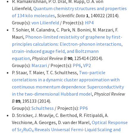
R. Ramakrishnan, P. O. Dral, M. Rupp, O. A. von
Lilienfeld,
Quantum chemistry structures and properties
of 134 kilo molecules
,
Scientific Data
1
, 140022 (2014).
Group(s):
von Lilienfeld
/ Project(s):
HP4
T. Sohier, M. Calandra, C. Park, N. Bonini, N. Marzari, F.
Mauri,
Phonon-limited resistivity of graphene by first-
principles calculations: Electron-phonon interactions,
strain-induced gauge field, and Boltzmann
equation
,
Physical Review B
90
, 125414 (2014).
Group(s):
Marzari
/ Project(s):
PP6
,
VP2
P. Staar, T. Maier, T. C. Schulthess,
Two-particle
correlations in a dynamic cluster approximation with
continuous momentum dependence: Superconductivity
in the two-dimensional Hubbard model
,
Physical Review
B
89
, 195133 (2014).
Group(s):
Schulthess
/ Project(s):
PP6
D. Stricker, J. Mravlje, C. Berthod, R. Fittipaldi, A.
Vecchione, A. Georges, D. van der Marel,
Optical Response
of Sr
RuO
Reveals Universal Fermi-Liquid Scaling and
2
4