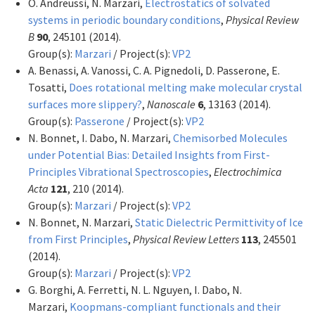
O. Andreussi, N. Marzari,
Electrostatics of solvated
systems in periodic boundary conditions
,
Physical Review
B
90
, 245101 (2014).
Group(s):
Marzari
/ Project(s):
VP2
A. Benassi, A. Vanossi, C. A. Pignedoli, D. Passerone, E.
Tosatti,
Does rotational melting make molecular crystal
surfaces more slippery?
,
Nanoscale
6
, 13163 (2014).
Group(s):
Passerone
/ Project(s):
VP2
N. Bonnet, I. Dabo, N. Marzari,
Chemisorbed Molecules
under Potential Bias: Detailed Insights from First-
Principles Vibrational Spectroscopies
,
Electrochimica
Acta
121
, 210 (2014).
Group(s):
Marzari
/ Project(s):
VP2
N. Bonnet, N. Marzari,
Static Dielectric Permittivity of Ice
from First Principles
,
Physical Review Letters
113
, 245501
(2014).
Group(s):
Marzari
/ Project(s):
VP2
G. Borghi, A. Ferretti, N. L. Nguyen, I. Dabo, N.
Marzari,
Koopmans-compliant functionals and their