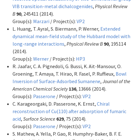
VIB transition-metal dichalcogenides
,
Physical Review
B
90
, 245411 (2014).
Group(s):
Marzari
/ Project(s):
VP2
L. Huang, T. Ayral, S. Biermann, P. Werner,
Extended
dynamical mean-field study of the Hubbard model with
long-range interactions
,
Physical Review B
90
, 195114
(2014).
Group(s):
Werner
/ Project(s):
HP3
R. Jaafar, C. A. Pignedoli, G. Bussi, K. Aït-Mansour, O.
Groening, T. Amaya, T. Hirao, R. Fasel, P. Ruffieux,
Bowl
Inversion of Surface-Adsorbed Sumanene
,
Journal of the
American Chemical Society
136
, 13666 (2014).
Group(s):
Passerone
/ Project(s):
VP2
C. Karageorgaki, D. Passerone, K. Ernst,
Chiral
reconstruction of Cu(110) after adsorption of fumaric
acid
,
Surface Science
629
, 75 (2014).
Group(s):
Passerone
/ Project(s):
VP2
S. Mathew, A. Yella, P. Gao, R. Humphry-Baker, B. F. E.