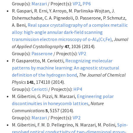
Group(s):
Marzari
/ Project(s):
VP2
,
PP6
R. Gaspari, R. Erni, Y. Arroyo, M. Parlinska-Wojtan, J.
Dshemuchadse, C. A. Pignedoli, D. Passerone, P. Schmutz,
A. Beni,
Real space crystallography of a complex metallic
alloy: high-angle annular dark-field scanning
transmission electron microscopy of o-Al
(Cr,Fe)
,
Journal
4
of Applied Crystallography
47
, 1026 (2014).
Group(s):
Passerone
/ Project(s):
VP2
P. Gasparotto, M. Ceriotti,
Recognizing molecular
patterns by machine learning: An agnostic structural
definition of the hydrogen bond
,
The Journal of Chemical
Physics
141
, 174110 (2014).
Group(s):
Ceriotti
/ Project(s):
HP4
M. Gibertini, G. Pizzi, N. Marzari,
Engineering polar
discontinuities in honeycomb lattices
,
Nature
Communications
5
, 5157 (2014).
Group(s):
Marzari
/ Project(s):
VP2
M. Gibertini, F. M. D. Pellegrino, N. Marzari, M. Polini,
Spin-
resolved optical conductivity of two-dimensional group-