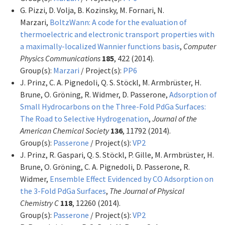
G. Pizzi, D. Volja, B. Kozinsky, M. Fornari, N.
Marzari,
BoltzWann: A code for the evaluation of
thermoelectric and electronic transport properties with
a maximally-localized Wannier functions basis
,
Computer
Physics Communications
185
, 422 (2014).
Group(s):
Marzari
/ Project(s):
PP6
J. Prinz, C. A. Pignedoli, Q. S. Stöckl, M. Armbrüster, H.
Brune, O. Gröning, R. Widmer, D. Passerone,
Adsorption of
Small Hydrocarbons on the Three-Fold PdGa Surfaces:
The Road to Selective Hydrogenation
,
Journal of the
American Chemical Society
136
, 11792 (2014).
Group(s):
Passerone
/ Project(s):
VP2
J. Prinz, R. Gaspari, Q. S. Stöckl, P. Gille, M. Armbrüster, H.
Brune, O. Gröning, C. A. Pignedoli, D. Passerone, R.
Widmer,
Ensemble Effect Evidenced by CO Adsorption on
the 3-Fold PdGa Surfaces
,
The Journal of Physical
Chemistry C
118
, 12260 (2014).
Group(s):
Passerone
/ Project(s):
VP2