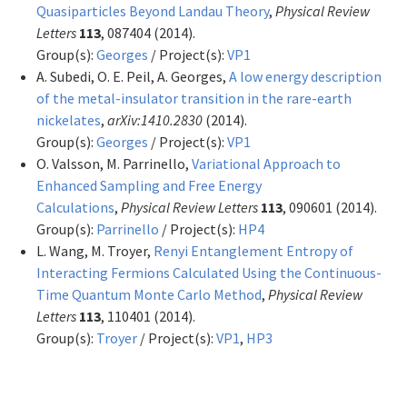
Quasiparticles Beyond Landau Theory
,
Physical Review
Letters
113
, 087404 (2014).
Group(s):
Georges
/ Project(s):
VP1
A. Subedi, O. E. Peil, A. Georges,
A low energy description
of the metal-insulator transition in the rare-earth
nickelates
,
arXiv:1410.2830
(2014).
Group(s):
Georges
/ Project(s):
VP1
O. Valsson, M. Parrinello,
Variational Approach to
Enhanced Sampling and Free Energy
Calculations
,
Physical Review Letters
113
, 090601 (2014).
Group(s):
Parrinello
/ Project(s):
HP4
L. Wang, M. Troyer,
Renyi Entanglement Entropy of
Interacting Fermions Calculated Using the Continuous-
Time Quantum Monte Carlo Method
,
Physical Review
Letters
113
, 110401 (2014).
Group(s):
Troyer
/ Project(s):
VP1
,
HP3