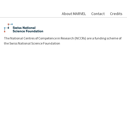
About MARVEL
Contact
Credits
The National Centres of Competence in Research (NCCRs) are a funding scheme of
the Swiss National Science Foundation