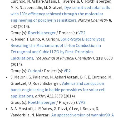
Curchod, N. Ashari-Astani, I. Tavernelli, U. Rothlisberger,
M. K. Nazeeruddin, M. Grätzel,
Dye-sensitized solar cells
with 13% efficiency achieved through the molecular
engineering of porphyrin sensitizers
,
Nature Chemistry
6
,
242 (2014).
Group(s):
Roethlisberger
/ Project(s):
VP2
K. Meier, T. Laino, A. Curioni,
Solid-State Electrolytes:
Revealing the Machanisms of Li-Ion Conduction in
Tetragonal and Cubic LLZO by First-Principles
Calculations
,
The Journal of Physical Chemistry C
118
, 6668
(2014).
Group(s):
Curioni
/ Project(s):
VP2
S. Meloni, G. Palermo, N. Ashari Astani, B. F. E. Curchod, M.
Graetzel, U. Roethlisberger,
Valence and conduction
bands engineering in halide perovskites for solar cell
applications
,
arXiv:1412.3659
(2014).
Group(s):
Roethlisberger
/ Project(s):
VP2
A. A. Mostofi, J. R. Yates, G. Pizzi, Y. Lee, I. Souza, D.
Vanderbilt, N. Marzari,
An updated version of wannier90: A