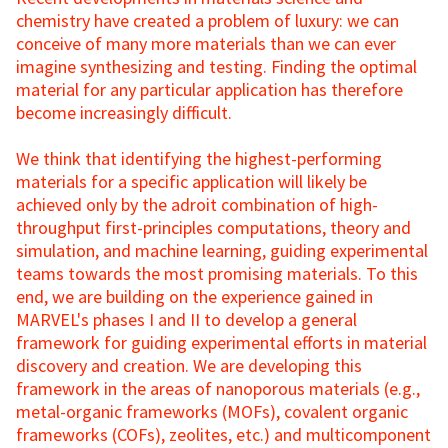
chemistry have created a problem of luxury: we can
conceive of many more materials than we can ever
imagine synthesizing and testing. Finding the optimal
material for any particular application has therefore
become increasingly difficult.
We think that identifying the highest-performing
materials for a specific application will likely be
achieved only by the adroit combination of high-
throughput first-principles computations, theory and
simulation, and machine learning, guiding experimental
teams towards the most promising materials. To this
end, we are building on the experience gained in
MARVEL's phases I and II to develop a general
framework for guiding experimental efforts in material
discovery and creation. We are developing this
framework in the areas of nanoporous materials (e.g.,
metal-organic frameworks (MOFs), covalent organic
frameworks (COFs), zeolites, etc.) and multicomponent