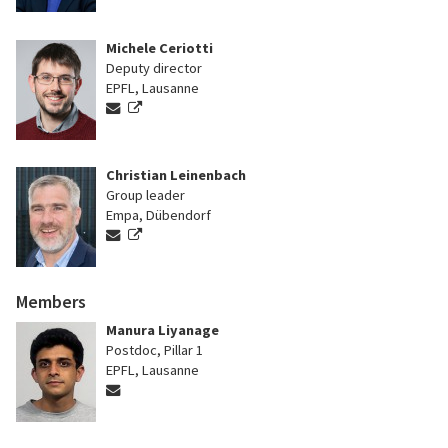
Michele Ceriotti
Deputy director
EPFL, Lausanne
Christian Leinenbach
Group leader
Empa, Dübendorf
Members
Manura Liyanage
Postdoc, Pillar 1
EPFL, Lausanne