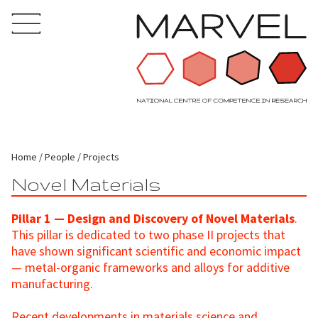
Home
People
Projects
Novel Materials
Pillar 1 — Design and Discovery of Novel Materials
.
This pillar is dedicated to two phase II projects that
have shown significant scientific and economic impact
— metal-organic frameworks and alloys for additive
manufacturing.
Recent developments in materials science and