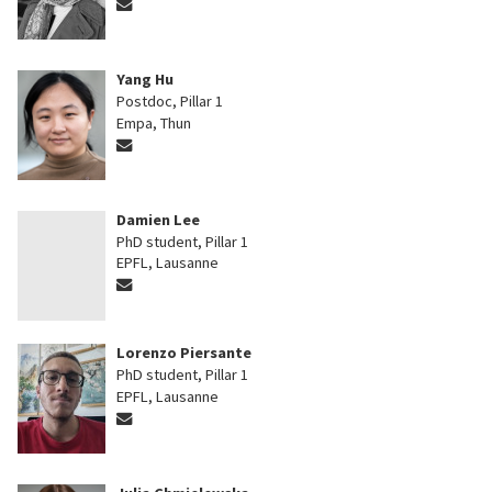
Yang Hu
Postdoc, Pillar 1
Empa, Thun
Damien Lee
PhD student, Pillar 1
EPFL, Lausanne
Lorenzo Piersante
PhD student, Pillar 1
EPFL, Lausanne