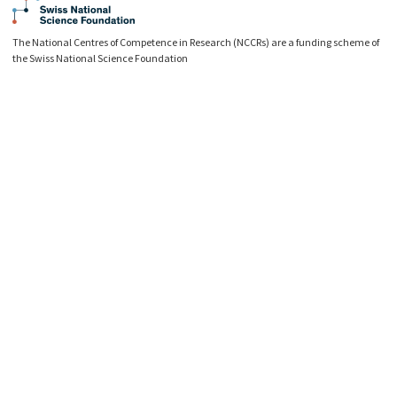
The National Centres of Competence in Research (NCCRs) are a funding scheme of
the Swiss National Science Foundation