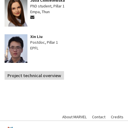
Julia Chmielewska
PhD student, Pillar 1
Empa, Thun
Xin Liu
Postdoc, Pillar 1
EPFL
Project technical overview
About MARVEL
Contact
Credits