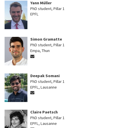
Yann Müller
PhD student, Pillar 1
EPFL
Simon Gramatte
PhD student, Pillar 1
Empa, Thun
Deepak Somani
PhD student, Pillar 1
EPFL, Lausanne
Claire Paetsch
PhD student, Pillar 1
EPFL, Lausanne