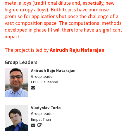
metal alloys (traditional dilute and, especially, new
high-entropy alloys). Both topics have immense
promise for applications but pose the challenge of a
vast composition space. The computational methods
developed in phase III will therefore have a significant
impact.
The project is led by
Anirudh Raju Natarajan
.
Group Leaders
Anirudh Raju Natarajan
Group leader
EPFL, Lausanne
Vladyslav Turlo
Group leader
Empa, Thun