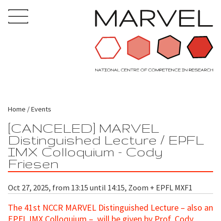
Home
Events
[CANCELED] MARVEL
Distinguished Lecture / EPFL
IMX Colloquium - Cody
Friesen
Oct 27, 2025, from 13:15 until 14:15, Zoom + EPFL MXF1
The 41st NCCR MARVEL Distinguished Lecture – also an
EPFL IMX Colloquium – will be given by Prof. Cody