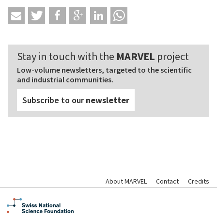
Stay in touch with the
MARVEL
project
Low-volume newsletters, targeted to the scientific
and industrial communities.
Subscribe to our
newsletter
About MARVEL
Contact
Credits