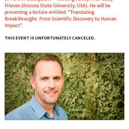
Friesen (Arizona State University, USA). He will be
presenting a lecture entitled: "Translating
Breakthroughs: From Scientific Discovery to Human
Impact".
THIS EVENT IS UNFORTUNATELY CANCELED.