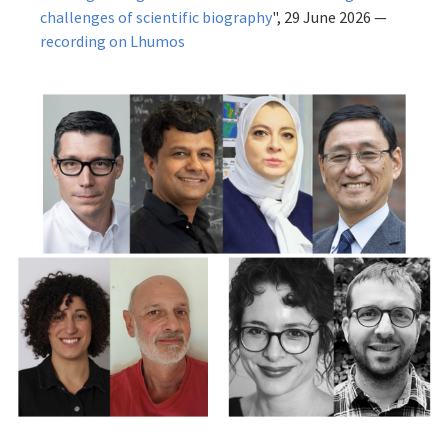
challenges of scientific biography
", 29 June 2026 —
recording on Lhumos