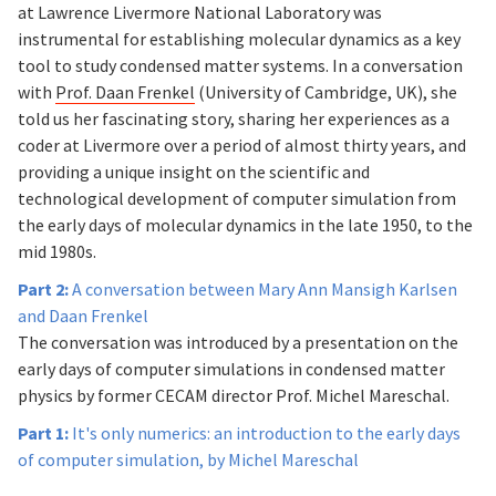
at Lawrence Livermore National Laboratory was
instrumental for establishing molecular dynamics as a key
tool to study condensed matter systems. In a conversation
with
Prof. Daan Frenkel
(University of Cambridge, UK), she
told us her fascinating story, sharing her experiences as a
coder at Livermore over a period of almost thirty years, and
providing a unique insight on the scientific and
technological development of computer simulation from
the early days of molecular dynamics in the late 1950, to the
mid 1980s.
Part 2:
A conversation between Mary Ann Mansigh Karlsen
and Daan Frenkel
The conversation was introduced by a presentation on the
early days of computer simulations in condensed matter
physics by former CECAM director Prof. Michel Mareschal.
Part 1:
It's only numerics: an introduction to the early days
of computer simulation, by Michel Mareschal