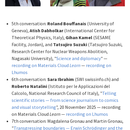
5th conversation:
Roland Bouffanais
(University of
Geneva),
Atish Dabholkar
(International Center for
Theoretical Physics, Italy),
Gihan Kamel
(SESAME
Facility, Jordan), and
Tatsujiro Suzuki
(Tatsujiro Suzuki,
Research Center for Nuclear Weapons Abolition,
Nagasaki University), "
Science and diplomacy
" —
recording on Materials Cloud
Learn
—
recording on
Lhumos
6th conversation:
Sara Ibrahim
(SWI swissinfo.ch) and
Roberto Natalini
(Istituto per le Applicazioni del
Calcolo, National Research Council of Italy), "
Telling
scientific stories — from science journalism to comics
and visual storytelling
", 20 November 2025 — recording
on Materials Cloud
Learn
—
recording on Lhumos
7th conversation: Magdalena Gronau and Martin Gronau,
"
Transgressing boundaries — Erwin Schrödinger and the