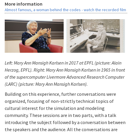
More information
Almost famous, a woman behind the codes - watch the recorded film
Left: Mary Ann Mansigh Karlsen in 2017 at EPFL (picture: Alain
Herzog, EPFL). Right:
Mary Ann Mansigh Karlsen
in 1965 in front
of the supercomputer Livermore Advanced Research Computer
(LARC) (picture: Mary Ann Mansigh Karlsen).
Building on this experience, further conversations were
organized, focusing of non-strictly technical topics of
cultural interest for the simulation and modeling
community. These sessions are in two parts, with a talk
introducing the subject followed by a conversation between
the speakers and the audience. All the conversations are