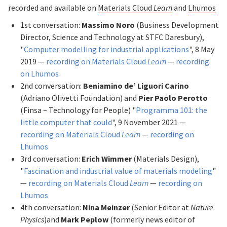
recorded and available on
Materials Cloud
Learn
and
Lhumos
1st conversation:
Massimo Noro
(Business Development
Director, Science and Technology at STFC Daresbury),
"
Computer modelling for industrial applications
", 8 May
2019 —
recording on Materials Cloud
Learn
—
recording
on Lhumos
2nd conversation:
Beniamino de’ Liguori Carino
(Adriano Olivetti Foundation) and
Pier Paolo Perotto
(Finsa – Technology for People) "
Programma 101: the
little computer that could
", 9 November 2021 —
recording on Materials Cloud
Learn
—
recording on
Lhumos
3rd conversation:
Erich Wimmer
(Materials Design),
"
Fascination and industrial value of materials modeling
"
—
recording on Materials Cloud
Learn
—
recording on
Lhumos
4th conversation:
Nina Meinzer
(Senior Editor at
Nature
Physics
)and
Mark Peplow
(formerly news editor of