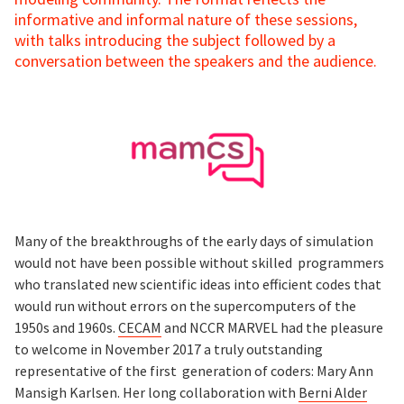
informative and informal nature of these sessions,
with talks introducing the subject followed by a
conversation between the speakers and the audience.
Many of the breakthroughs of the early days of simulation
would not have been possible without skilled programmers
who translated new scientific ideas into efficient codes that
would run without errors on the supercomputers of the
1950s and 1960s.
CECAM
and NCCR MARVEL had the pleasure
to welcome in November 2017 a truly outstanding
representative of the first generation of coders: Mary Ann
Mansigh Karlsen. Her long collaboration with
Berni Alder