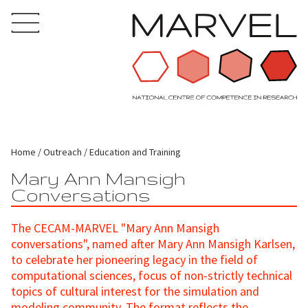
Home
Outreach
Education and Training
Mary Ann Mansigh
Conversations
The CECAM-MARVEL "Mary Ann Mansigh
conversations", named after Mary Ann Mansigh Karlsen,
to celebrate her pioneering legacy in the field of
computational sciences, focus of non-strictly technical
topics of cultural interest for the simulation and
modeling community. The format reflects the