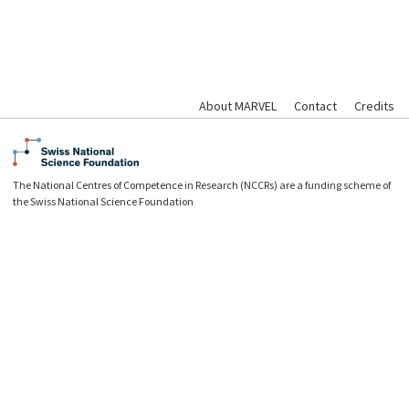
About MARVEL
Contact
Credits
The National Centres of Competence in Research (NCCRs) are a funding scheme of
the Swiss National Science Foundation