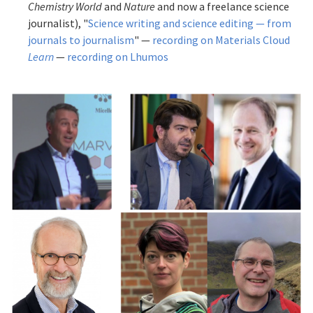
Chemistry World
and
Nature
and now a freelance science
journalist), "
Science writing and science editing — from
journals to journalism
" —
recording on Materials Cloud
Learn
—
recording on Lhumos