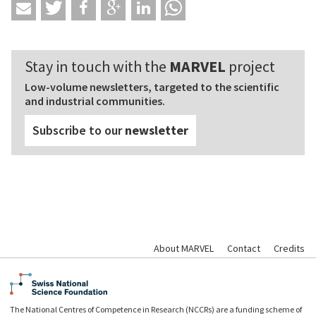
Stay in touch with the
MARVEL
project
Low-volume newsletters, targeted to the scientific
and industrial communities.
Subscribe to our
newsletter
About MARVEL
Contact
Credits
The National Centres of Competence in Research (NCCRs) are a funding scheme of