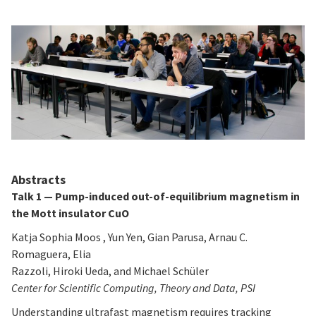
Abstracts
Talk 1 — Pump-induced out-of-equilibrium magnetism in
the Mott insulator CuO
Katja Sophia Moos , Yun Yen, Gian Parusa, Arnau C.
Romaguera, Elia
Razzoli, Hiroki Ueda, and Michael Schüler
Center for Scientific Computing, Theory and Data, PSI
Understanding ultrafast magnetism requires tracking