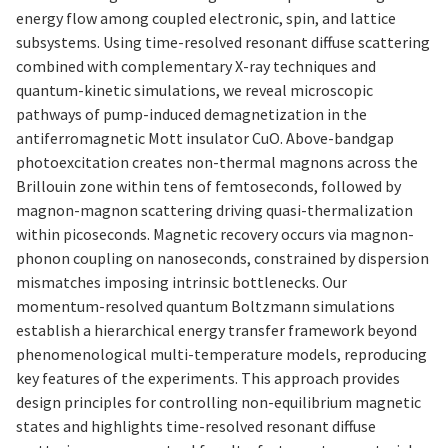
energy flow among coupled electronic, spin, and lattice
subsystems. Using time-resolved resonant diffuse scattering
combined with complementary X-ray techniques and
quantum-kinetic simulations, we reveal microscopic
pathways of pump-induced demagnetization in the
antiferromagnetic Mott insulator CuO. Above-bandgap
photoexcitation creates non-thermal magnons across the
Brillouin zone within tens of femtoseconds, followed by
magnon-magnon scattering driving quasi-thermalization
within picoseconds. Magnetic recovery occurs via magnon-
phonon coupling on nanoseconds, constrained by dispersion
mismatches imposing intrinsic bottlenecks. Our
momentum-resolved quantum Boltzmann simulations
establish a hierarchical energy transfer framework beyond
phenomenological multi-temperature models, reproducing
key features of the experiments. This approach provides
design principles for controlling non-equilibrium magnetic
states and highlights time-resolved resonant diffuse