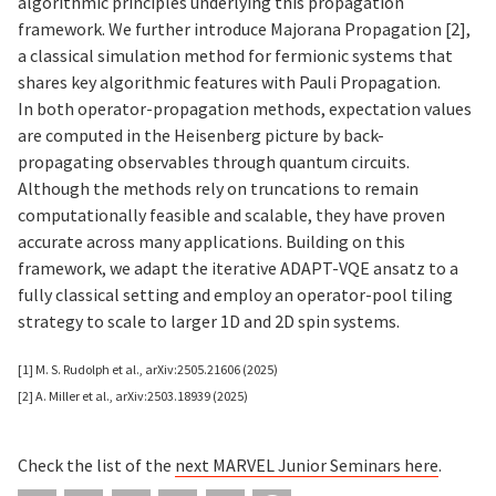
algorithmic principles underlying this propagation
framework. We further introduce Majorana Propagation [2],
a classical simulation method for fermionic systems that
shares key algorithmic features with Pauli Propagation.
In both operator-propagation methods, expectation values
are computed in the Heisenberg picture by back-
propagating observables through quantum circuits.
Although the methods rely on truncations to remain
computationally feasible and scalable, they have proven
accurate across many applications. Building on this
framework, we adapt the iterative ADAPT-VQE ansatz to a
fully classical setting and employ an operator-pool tiling
strategy to scale to larger 1D and 2D spin systems.
[1] M. S. Rudolph et al., arXiv:2505.21606 (2025)
[2] A. Miller et al., arXiv:2503.18939 (2025)
Check the list of the
next MARVEL Junior Seminars
here
.