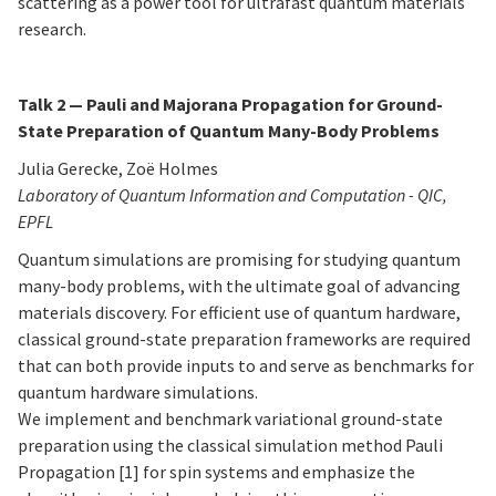
scattering as a power tool for ultrafast quantum materials
research.
Talk 2 —
Pauli and Majorana Propagation for Ground-
State Preparation of Quantum Many-Body Problems
Julia Gerecke, Zoë Holmes
Laboratory of Quantum Information and Computation - QIC,
EPFL
Quantum simulations are promising for studying quantum
many-body problems, with the ultimate goal of advancing
materials discovery. For efficient use of quantum hardware,
classical ground-state preparation frameworks are required
that can both provide inputs to and serve as benchmarks for
quantum hardware simulations.
We implement and benchmark variational ground-state
preparation using the classical simulation method Pauli
Propagation [1] for spin systems and emphasize the