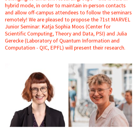
hybrid mode, in order to maintain in-person contacts
and allow off-campus attendees to follow the seminars
remotely! We are pleased to propose the 71st MARVEL
Junior Seminar: Katja Sophia Moos (Center for
Scientific Computing, Theory and Data, PSI) and Julia
Gerecke (Laboratory of Quantum Information and
Computation - QIC, EPFL) will present their research.