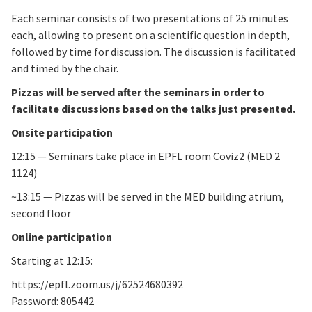
Each seminar consists of two presentations of 25 minutes
each, allowing to present on a scientific question in depth,
followed by time for discussion. The discussion is facilitated
and timed by the chair.
Pizzas will be served after the seminars in order to
facilitate discussions based on the talks just presented.
Onsite participation
12:15 — Seminars take place in EPFL room Coviz2 (MED 2
1124)
~13:15 — Pizzas will be served in the MED building atrium,
second floor
Online participation
Starting at 12:15:
https://epfl.zoom.us/j/62524680392
Password: 805442