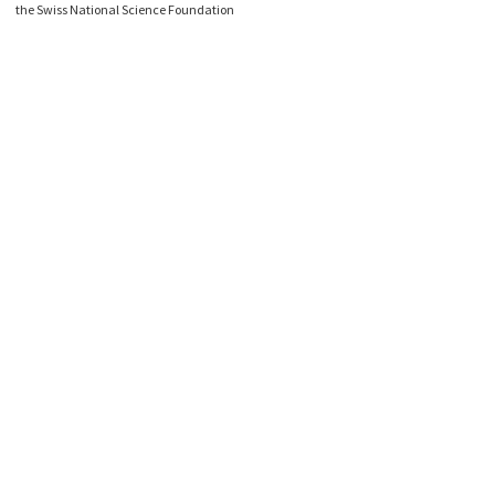
the Swiss National Science Foundation