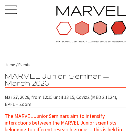
Home
Events
MARVEL Junior Seminar —
March 2026
Mar 27, 2026, from 12:15 until 13:15, Coviz2 (MED 2 1124),
EPFL + Zoom
The MARVEL Junior Seminars aim to intensify
interactions between the MARVEL Junior scientists
belonging to different research groups – this is held in