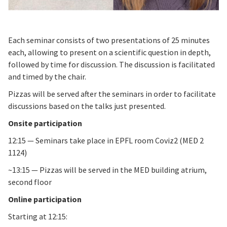
Each seminar consists of two presentations of 25 minutes
each, allowing to present on a scientific question in depth,
followed by time for discussion. The discussion is facilitated
and timed by the chair.
Pizzas will be served after the seminars in order to facilitate
discussions based on the talks just presented.
Onsite participation
12:15 — Seminars take place in EPFL room Coviz2 (MED 2
1124)
~13:15 — Pizzas will be served in the MED building atrium,
second floor
Online participation
Starting at 12:15: