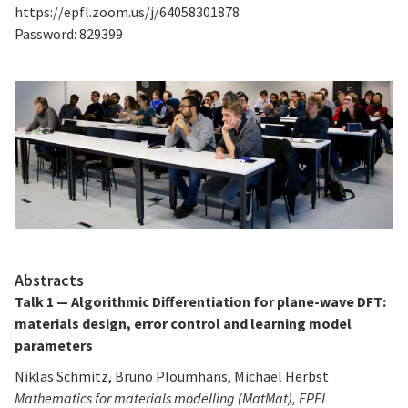
https://epfl.zoom.us/j/64058301878
Password: 829399
Abstracts
Talk 1 — Algorithmic Differentiation for plane-wave DFT:
materials design, error control and learning model
parameters
Niklas Schmitz, Bruno Ploumhans, Michael Herbst
Mathematics for materials modelling (MatMat), EPFL