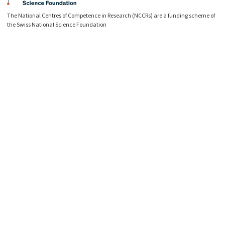
The National Centres of Competence in Research (NCCRs) are a funding scheme of
the Swiss National Science Foundation