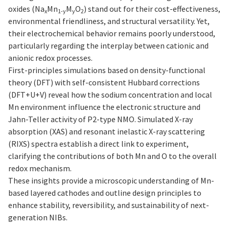
oxides (Na
Mn
M
O
) stand out for their cost-effectiveness,
x
1-y
y
2
environmental friendliness, and structural versatility. Yet,
their electrochemical behavior remains poorly understood,
particularly regarding the interplay between cationic and
anionic redox processes.
First-principles simulations based on density-functional
theory (DFT) with self-consistent Hubbard corrections
(DFT+U+V) reveal how the sodium concentration and local
Mn environment influence the electronic structure and
Jahn-Teller activity of P2-type NMO. Simulated X-ray
absorption (XAS) and resonant inelastic X-ray scattering
(RIXS) spectra establish a direct link to experiment,
clarifying the contributions of both Mn and O to the overall
redox mechanism.
These insights provide a microscopic understanding of Mn-
based layered cathodes and outline design principles to
enhance stability, reversibility, and sustainability of next-
generation NIBs.