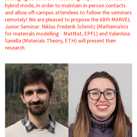
hybrid mode, in order to maintain in-person contacts
and allow off-campus attendees to follow the seminars
remotely! We are pleased to propose the 68th MARVEL
Junior Seminar: Niklas Frederik Schmitz (Mathematics
for materials modelling - MatMat, EPFL) and Valentina
Sanella (Materials Theory, ETH) will present their
research.