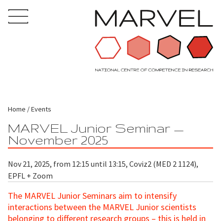
Home
Events
MARVEL Junior Seminar —
November 2025
Nov 21, 2025, from 12:15 until 13:15, Coviz2 (MED 2 1124),
EPFL + Zoom
The MARVEL Junior Seminars aim to intensify
interactions between the MARVEL Junior scientists
belonging to different research groups – this is held in