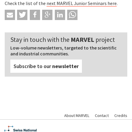
Check the list of the
next MARVEL Junior Seminars
here
.
Stay in touch with the
MARVEL
project
Low-volume newsletters, targeted to the scientific
and industrial communities.
Subscribe to our
newsletter
About MARVEL
Contact
Credits