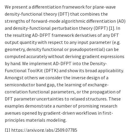
We present a differentiation framework for plane-wave
density-functional theory (DFT) that combines the
strengths of forward-mode algorithmic differentiation (AD)
and density-functional perturbation theory (DFPT) [1]. In
the resulting AD-DFPT framework derivatives of any DFT
output quantity with respect to any input parameter (e.g.
geometry, density functional or pseudopotential) can be
computed accurately without deriving gradient expressions
by hand. We implement AD-DFPT into the Density-
Functional ToolKit (DFTK) and show its broad applicability.
Amongst others we consider the inverse design of a
semiconductor band gap, the learning of exchange-
correlation functional parameters, or the propagation of
DFT parameter uncertainties to relaxed structures. These
examples demonstrate a number of promising research
avenues opened by gradient-driven workflows in first-
principles materials modeling.
[1]
https://arxiv.org/abs/2509.07785