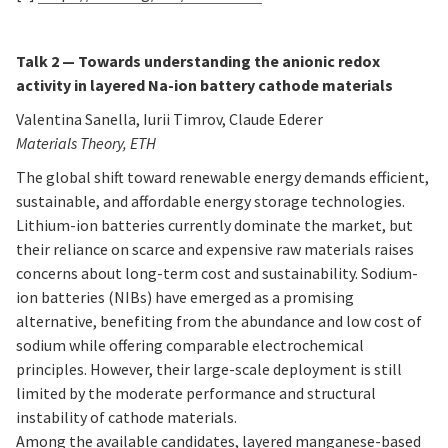
Talk 2 —
Towards understanding the anionic redox
activity in layered Na-ion battery cathode materials
Valentina Sanella, Iurii Timrov, Claude Ederer
Materials Theory, ETH
The global shift toward renewable energy demands efficient,
sustainable, and affordable energy storage technologies.
Lithium-ion batteries currently dominate the market, but
their reliance on scarce and expensive raw materials raises
concerns about long-term cost and sustainability. Sodium-
ion batteries (NIBs) have emerged as a promising
alternative, benefiting from the abundance and low cost of
sodium while offering comparable electrochemical
principles. However, their large-scale deployment is still
limited by the moderate performance and structural
instability of cathode materials.
Among the available candidates, layered manganese-based