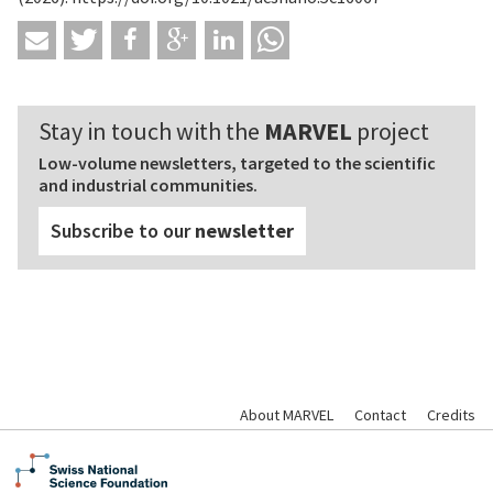
Stay in touch with the
MARVEL
project
Low-volume newsletters, targeted to the scientific
and industrial communities.
Subscribe to our
newsletter
About MARVEL
Contact
Credits