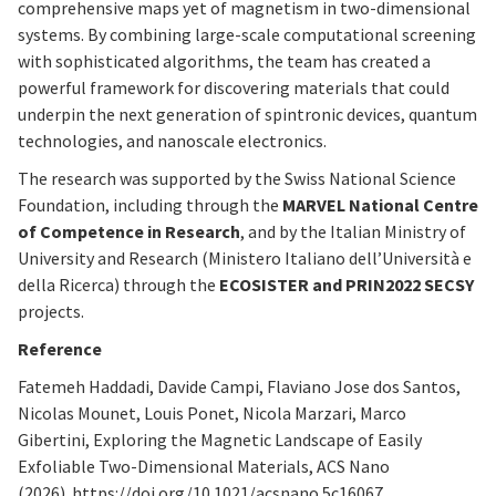
comprehensive maps yet of magnetism in two-dimensional
systems. By combining large-scale computational screening
with sophisticated algorithms, the team has created a
powerful framework for discovering materials that could
underpin the next generation of spintronic devices, quantum
technologies, and nanoscale electronics.
The research was supported by the Swiss National Science
Foundation, including through the
MARVEL National Centre
of Competence in Research
, and by the Italian Ministry of
University and Research (Ministero Italiano dell’Università e
della Ricerca) through the
ECOSISTER and PRIN2022 SECSY
projects.
Reference
Fatemeh Haddadi, Davide Campi, Flaviano Jose dos Santos,
Nicolas Mounet, Louis Ponet, Nicola Marzari, Marco
Gibertini, Exploring the Magnetic Landscape of Easily
Exfoliable Two-Dimensional Materials, ACS Nano
(2026). https://doi.org/10.1021/acsnano.5c16067