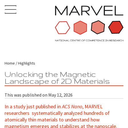
Home
Highlights
Unlocking the Magnetic
Landscape of 2D Materials
This was published on May 12, 2026
In a study just published in
ACS Nano
, MARVEL
researchers systematically analyzed hundreds of
atomically thin materials to understand how
magnetism emerges and stabilizes at the nanoscale.