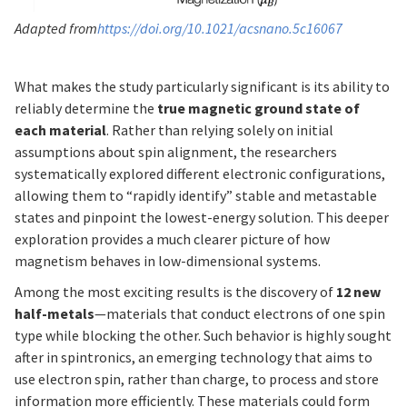
Adapted from
https://doi.org/10.1021/acsnano.5c16067
What makes the study particularly significant is its ability to
reliably determine the
true magnetic ground state of
each material
. Rather than relying solely on initial
assumptions about spin alignment, the researchers
systematically explored different electronic configurations,
allowing them to “rapidly identify” stable and metastable
states and pinpoint the lowest-energy solution. This deeper
exploration provides a much clearer picture of how
magnetism behaves in low-dimensional systems.
Among the most exciting results is the discovery of
12 new
half-metals
—materials that conduct electrons of one spin
type while blocking the other. Such behavior is highly sought
after in spintronics, an emerging technology that aims to
use electron spin, rather than charge, to process and store
information more efficiently. These materials could form