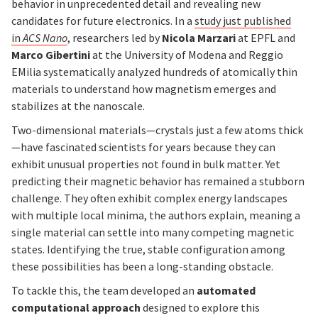
behavior in unprecedented detail and revealing new
candidates for future electronics. In a
study just published
in
ACS Nano
, researchers led by
Nicola Marzari
at EPFL and
Marco Gibertini
at the University of Modena and Reggio
EMilia systematically analyzed hundreds of atomically thin
materials to understand how magnetism emerges and
stabilizes at the nanoscale.
Two-dimensional materials—crystals just a few atoms thick
—have fascinated scientists for years because they can
exhibit unusual properties not found in bulk matter. Yet
predicting their magnetic behavior has remained a stubborn
challenge. They often exhibit complex energy landscapes
with multiple local minima, the authors explain, meaning a
single material can settle into many competing magnetic
states. Identifying the true, stable configuration among
these possibilities has been a long-standing obstacle.
To tackle this, the team developed an
automated
computational approach
designed to explore this