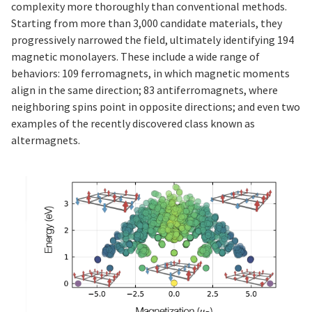
complexity more thoroughly than conventional methods.
Starting from more than 3,000 candidate materials, they
progressively narrowed the field, ultimately identifying 194
magnetic monolayers. These include a wide range of
behaviors: 109 ferromagnets, in which magnetic moments
align in the same direction; 83 antiferromagnets, where
neighboring spins point in opposite directions; and even two
examples of the recently discovered class known as
altermagnets.