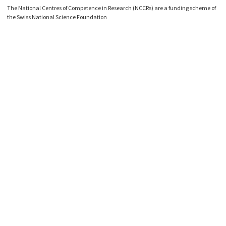
The National Centres of Competence in Research (NCCRs) are a funding scheme of
the Swiss National Science Foundation