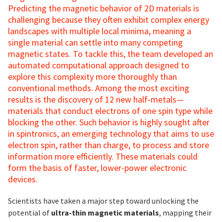
Predicting the magnetic behavior of 2D materials is
challenging because they often exhibit complex energy
landscapes with multiple local minima, meaning a
single material can settle into many competing
magnetic states. To tackle this, the team developed an
automated computational approach designed to
explore this complexity more thoroughly than
conventional methods. Among the most exciting
results is the discovery of 12 new half-metals—
materials that conduct electrons of one spin type while
blocking the other. Such behavior is highly sought after
in spintronics, an emerging technology that aims to use
electron spin, rather than charge, to process and store
information more efficiently. These materials could
form the basis of faster, lower-power electronic
devices.
Scientists have taken a major step toward unlocking the
potential of
ultra-thin magnetic materials
, mapping their