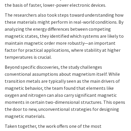
the basis of faster, lower-power electronic devices.
The researchers also took steps toward understanding how
these materials might perform in real-world conditions. By
analyzing the energy differences between competing
magnetic states, they identified which systems are likely to
maintain magnetic order more robustly—an important
factor for practical applications, where stability at higher
temperatures is crucial.
Beyond specific discoveries, the study challenges
conventional assumptions about magnetism itself. While
transition metals are typically seen as the main drivers of
magnetic behavior, the team found that elements like
oxygen and nitrogen can also carry significant magnetic
moments in certain two-dimensional structures. This opens
the door to new, unconventional strategies for designing
magnetic materials.
Taken together, the work offers one of the most