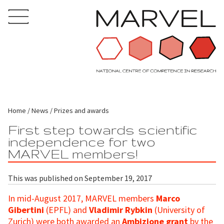
Home
News
Prizes and awards
First step towards scientific
independence for two
MARVEL members!
This was published on September 19, 2017
In mid-August 2017, MARVEL members
Marco
Gibertini
(EPFL) and
Vladimir Rybkin
(University of
Zurich) were both awarded an
Ambizione grant
by the