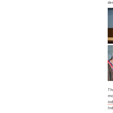
de
Th
mo
ind
Ind