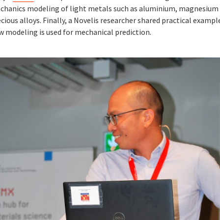
chanics modeling of light metals such as aluminium, magnesium
cious alloys. Finally, a Novelis researcher shared practical exampl
w modeling is used for mechanical prediction.