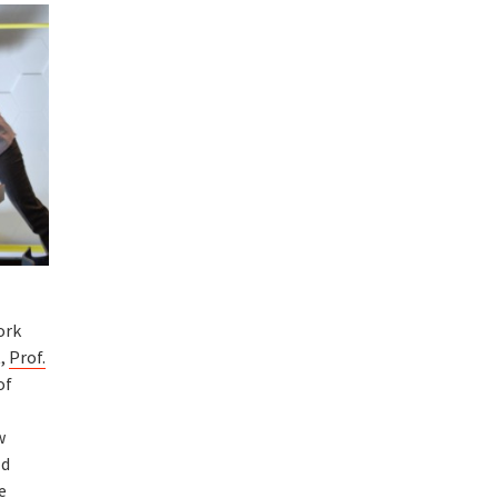
ork
t,
Prof.
of
w
ld
e