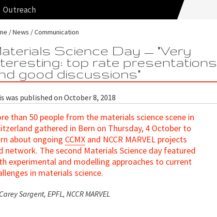
Outreach
me
News
Communication
aterials Science Day — "Very
nteresting: top rate presentation
nd good discussions"
is was published on October 8, 2018
re than 50 people from the materials science scene in
itzerland gathered in Bern on Thursday, 4 October to
arn about ongoing
CCMX
and NCCR MARVEL projects
d network. The second Materials Science day featured
th experimental and modelling approaches to current
allenges in materials science.
 Carey Sargent, EPFL, NCCR MARVEL