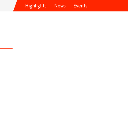
Highlights
News
Events
s