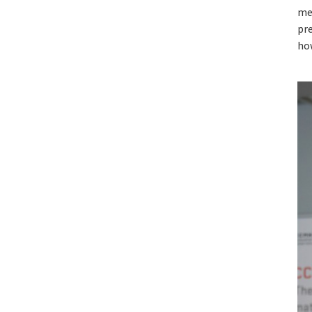
me
pre
ho