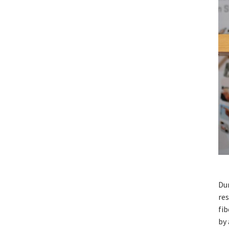
Du
re
fib
by 