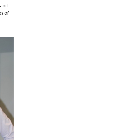
 and
es of