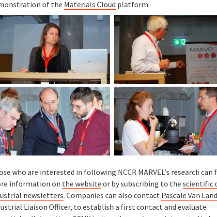
monstration of the
Materials Cloud
platform.
ose who are interested in following NCCR MARVEL’s research can f
re information on
the website
or by subscribing to the
scientific 
ustrial newsletters
. Companies can also contact
Pascale Van Lan
ustrial Liaison Officer, to establish a first contact and evaluate