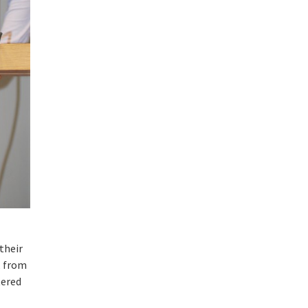
their
, from
tered