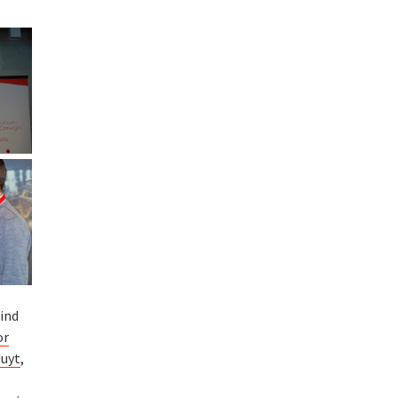
ind
or
duyt
,