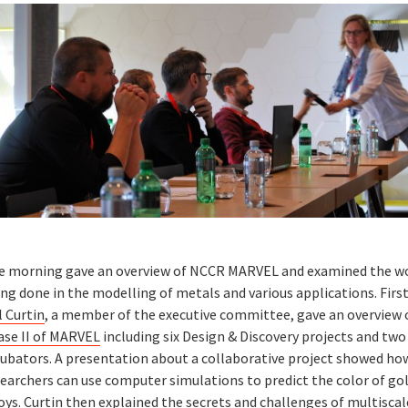
e morning gave an overview of NCCR MARVEL and examined the w
ng done in the modelling of metals and various applications. Firs
l Curtin
, a member of the executive committee, gave an overview 
ase II of MARVEL
including six Design & Discovery projects and two
cubators. A presentation about a collaborative project showed ho
searchers can use computer simulations to predict the color of go
oys.
Curtin
then explained the secrets and challenges of multiscal