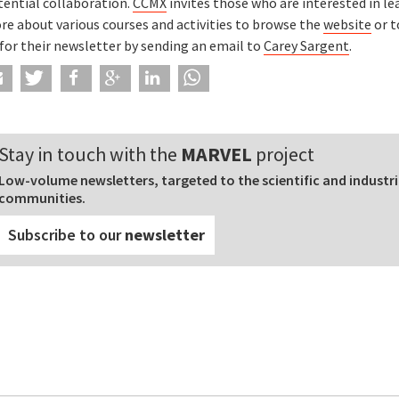
tential collaboration.
CCMX
invites those who are interested in le
re about various courses and activities to browse the
website
or t
for their newsletter by sending an email to
Carey Sargent
.
Stay in touch with the
MARVEL
project
Low-volume newsletters, targeted to the scientific and industri
communities.
Subscribe to our
newsletter