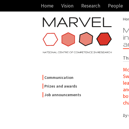
Home
Vision
Research
People
Ho
M
i
a
Th
Mo
Sw
Communication
le
Prizes and awards
an
Job announcements
bo
ch
by