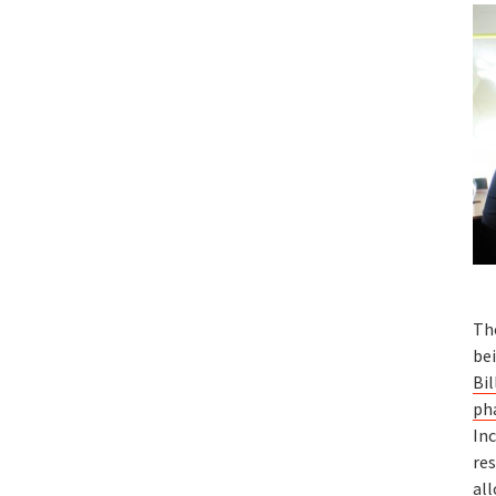
Th
bei
Bil
ph
In
re
all