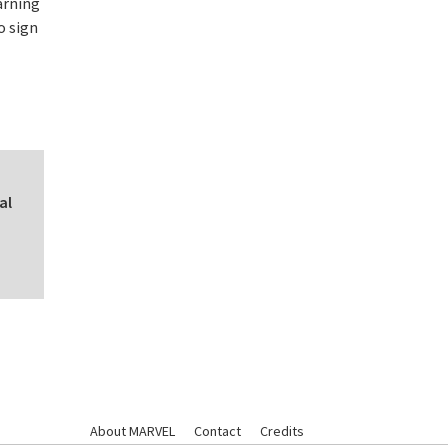
arning
o sign
al
About MARVEL
Contact
Credits