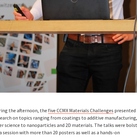
ring the afternoon, the
five CCMX Materials Challenges
presented 
search on topics ranging from coatings to additive manufacturing
er science to nanoparticles and 2D materials. The talks were bols
a session with more than 20 posters as well as a hands-on