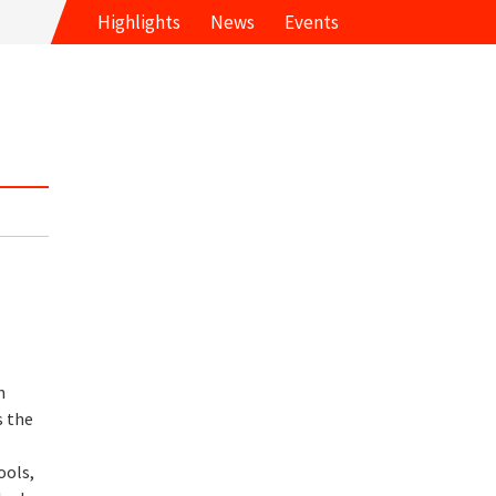
Highlights
News
Events
n
s the
ools,