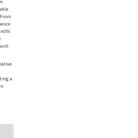
m.
able
. From
ience
ntific
e
earch
iative.
tting a
en