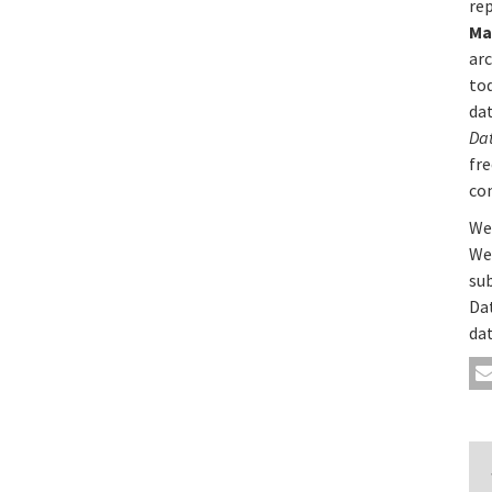
rep
Ma
ar
to
da
Da
fre
co
We’
We
su
Da
dat