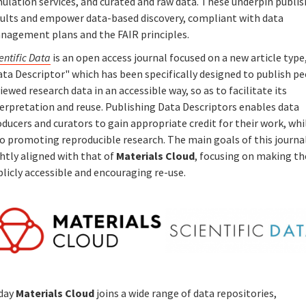
ulation services, and curated and raw data. These underpin publi
sults and empower data-based discovery, compliant with data
nagement plans and the FAIR principles.
entific Data
is an open access journal focused on a new article type
ta Descriptor" which has been specifically designed to publish pe
iewed research data in an accessible way, so as to facilitate its
terpretation and reuse. Publishing Data Descriptors enables data
ducers and curators to gain appropriate credit for their work, whi
o promoting reproducible research. The main goals of this journa
htly aligned with that of
Materials Cloud
, focusing on making th
blicly accessible and encouraging re-use.
day
Materials Cloud
joins a wide range of data repositories,