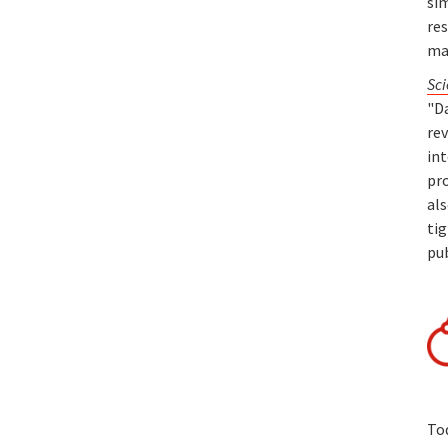
sim
re
ma
Sci
"Da
rev
in
pro
als
tig
pu
To