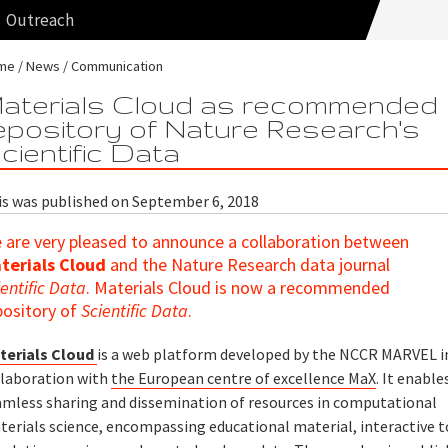
Outreach
me
News
Communication
aterials Cloud as recommended
epository of Nature Research's
cientific Data
is was published on September 6, 2018
 are very pleased to announce a collaboration between
terials Cloud
and the Nature Research data journal
ientific Data
. Materials Cloud is now a recommended
pository of
Scientific Data
.
terials Cloud
is a web platform developed by the NCCR MARVEL i
llaboration with
the European centre of excellence MaX
. It enable
amless sharing and dissemination of resources in computational
terials science, encompassing educational material, interactive t