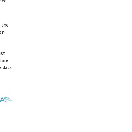
shed
, the
er-
lst
l are
e data