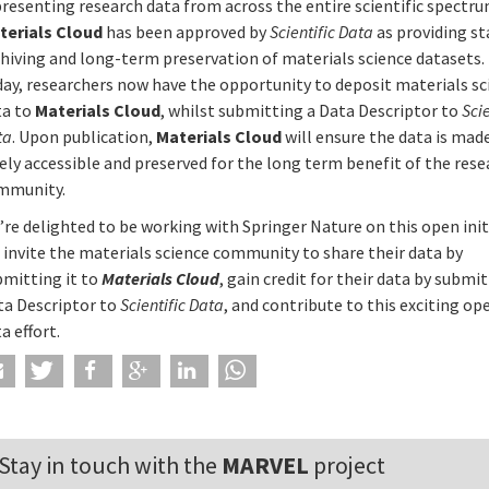
resenting research data from across the entire scientific spectru
terials Cloud
has been approved by
Scientific Data
as providing st
chiving and long-term preservation of materials science datasets
day, researchers now have the opportunity to deposit materials sc
ta to
Materials Cloud
, whilst submitting a Data Descriptor to
Scie
ta
. Upon publication,
Materials Cloud
will ensure the data is mad
ely accessible and preserved for the long term benefit of the res
mmunity.
re delighted to be working with Springer Nature on this open init
 invite the materials science community to share their data by
bmitting it to
Materials Cloud
, gain credit for their data by submi
ta Descriptor to
Scientific Data
, and contribute to this exciting op
a effort.
Stay in touch with the
MARVEL
project