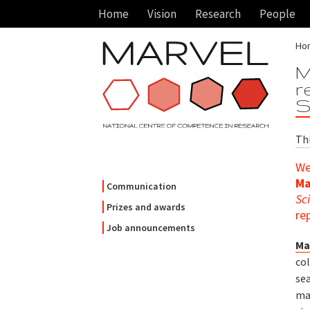
Home
Vision
Research
People
Ho
M
r
S
Th
We
Ma
Communication
Sc
Prizes and awards
re
Job announcements
Ma
co
se
ma