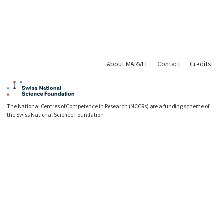
About MARVEL
Contact
Credits
The National Centres of Competence in Research (NCCRs) are a funding scheme of
the Swiss National Science Foundation