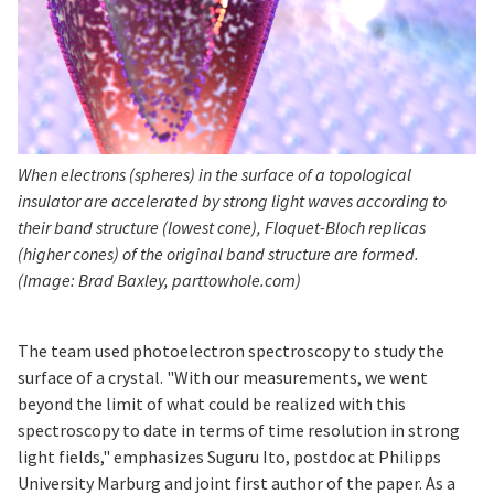
When electrons (spheres) in the surface of a topological
insulator are accelerated by strong light waves according to
their band structure (lowest cone), Floquet-Bloch replicas
(higher cones) of the original band structure are formed.
(Image: Brad Baxley, parttowhole.com)
The team used photoelectron spectroscopy to study the
surface of a crystal. "With our measurements, we went
beyond the limit of what could be realized with this
spectroscopy to date in terms of time resolution in strong
light fields," emphasizes Suguru Ito, postdoc at Philipps
University Marburg and joint first author of the paper. As a