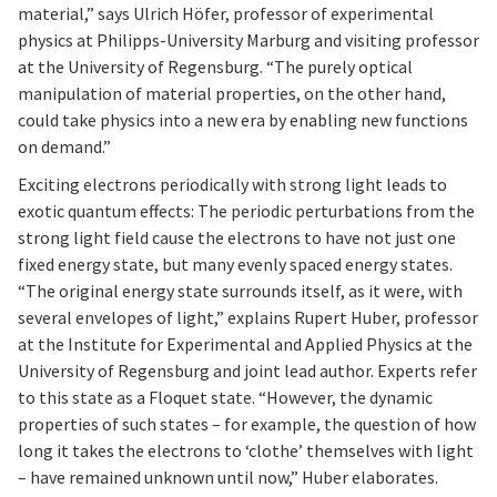
material,” says Ulrich Höfer, professor of experimental
physics at Philipps-University Marburg and visiting professor
at the University of Regensburg. “The purely optical
manipulation of material properties, on the other hand,
could take physics into a new era by enabling new functions
on demand.”
Exciting electrons periodically with strong light leads to
exotic quantum effects: The periodic perturbations from the
strong light field cause the electrons to have not just one
fixed energy state, but many evenly spaced energy states.
“The original energy state surrounds itself, as it were, with
several envelopes of light,” explains Rupert Huber, professor
at the Institute for Experimental and Applied Physics at the
University of Regensburg and joint lead author. Experts refer
to this state as a Floquet state. “However, the dynamic
properties of such states – for example, the question of how
long it takes the electrons to ‘clothe’ themselves with light
– have remained unknown until now,” Huber elaborates.