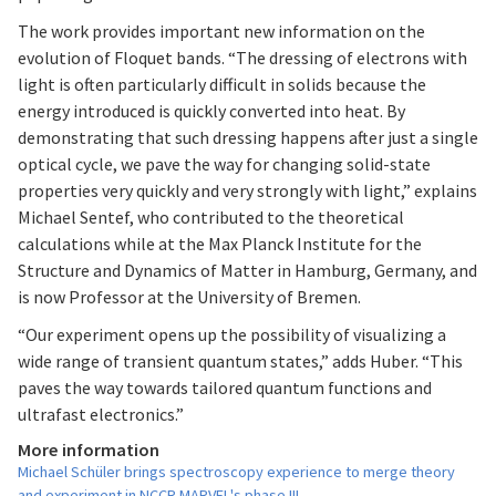
The work provides important new information on the
evolution of Floquet bands. “The dressing of electrons with
light is often particularly difficult in solids because the
energy introduced is quickly converted into heat. By
demonstrating that such dressing happens after just a single
optical cycle, we pave the way for changing solid-state
properties very quickly and very strongly with light,” explains
Michael Sentef, who contributed to the theoretical
calculations while at the Max Planck Institute for the
Structure and Dynamics of Matter in Hamburg, Germany, and
is now Professor at the University of Bremen.
“Our experiment opens up the possibility of visualizing a
wide range of transient quantum states,” adds Huber. “This
paves the way towards tailored quantum functions and
ultrafast electronics.”
More information
Michael Schüler brings spectroscopy experience to merge theory
and experiment in NCCR MARVEL's phase III