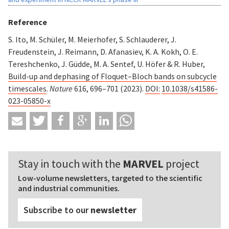
Reference
S. Ito, M. Schüler, M. Meierhofer, S. Schlauderer, J.
Freudenstein, J. Reimann, D. Afanasiev, K. A. Kokh, O. E.
Tereshchenko, J. Güdde, M. A. Sentef, U. Höfer & R. Huber,
Build-up and dephasing of Floquet–Bloch bands on subcycle
timescales
.
Nature
616, 696–701 (2023).
DOI:
10.1038/s41586-
023-05850-x
Stay in touch with the
MARVEL
project
Low-volume newsletters, targeted to the scientific
and industrial communities.
Subscribe to our
newsletter