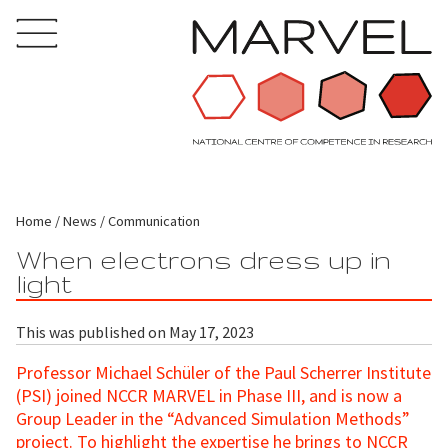
Home
News
Communication
When electrons dress up in
light
This was published on May 17, 2023
Professor Michael Schüler of the Paul Scherrer Institute
(PSI) joined NCCR MARVEL in Phase III, and is now a
Group Leader in the “Advanced Simulation Methods”
project. To highlight the expertise he brings to NCCR