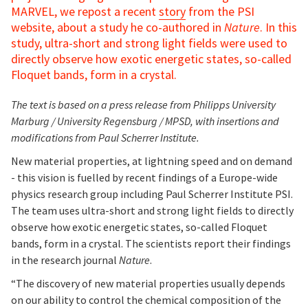
MARVEL, we repost a recent
story
from the PSI
website, about a study he co-authored in
Nature
. In this
study, ultra-short and strong light fields were used to
directly observe how exotic energetic states, so-called
Floquet bands, form in a crystal.
The text is based on a press release from Philipps University
Marburg / University Regensburg / MPSD, with insertions and
modifications from Paul Scherrer Institute.
New material properties, at lightning speed and on demand
- this vision is fuelled by recent findings of a Europe-wide
physics research group including Paul Scherrer Institute PSI.
The team uses ultra-short and strong light fields to directly
observe how exotic energetic states, so-called Floquet
bands, form in a crystal. The scientists report their findings
in the research journal
Nature
.
“The discovery of new material properties usually depends
on our ability to control the chemical composition of the