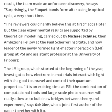
result, the team made an unforeseen discovery, he says:
"Surprisingly, the Floquet bands form after a single optical
cycle, a very short time.
“The reviewers could hardly believe this at first!” adds Höfer.
But the clear experimental results are supported by
theoretical modelling, carried out by
Michael Schüler
, then
Ambizione Fellow at the Paul Scherrer Institute, and now
leader of the newly formed light-matter interaction (LMI)
group at PSI and assistant professor at the University of
Fribourg.
The LMI group, which started at the beginning of the year,
investigates how electrons in materials interact with light
with the goal to unravel and control their quantum
properties. “It is an exciting time at PSI: the combination of
computational tools and large-scale photon sources will
really allow us to build new bridges between theory and
experiment,” says
Schüler
, who is joint first author of the
paper together with Ito.