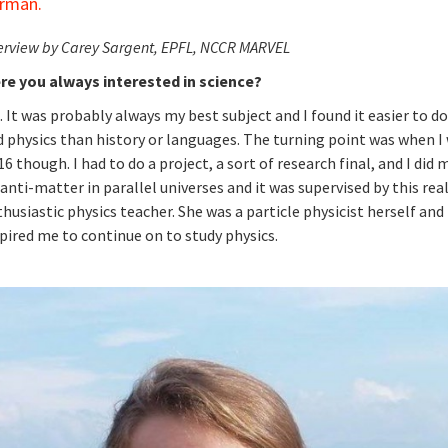
rman.
erview by Carey Sargent, EPFL, NCCR MARVEL
re you always interested in science?
. It was probably always my best subject and I found it easier to 
 physics than history or languages. The turning point was when I
16 though. I had to do a project, a sort of research final, and I did 
anti-matter in parallel universes and it was supervised by this rea
husiastic physics teacher. She was a particle physicist herself and 
pired me to continue on to study physics.