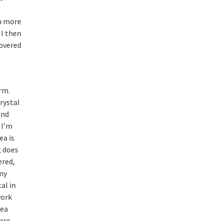
e
th more
I then
covered
rm.
rystal
and
 I’m
ea is
g does
ered,
 my
al in
work
dea
 are