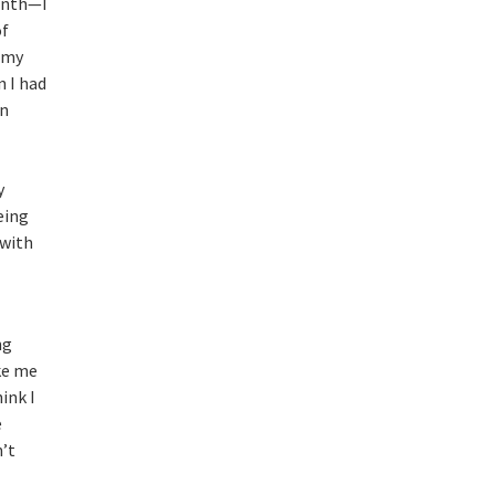
month—I
of
g my
n I had
on
y
eing
 with
ng
ke me
hink I
e
’t