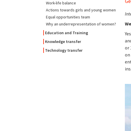
Ge
Work-life balance
Actions towards girls and young women
Int
Equal opportunities team
We
Why an underrepresentation of women?
Education and Training
Yes
and
Knowledge transfer
or 
Technology transfer
on 
ent
ins