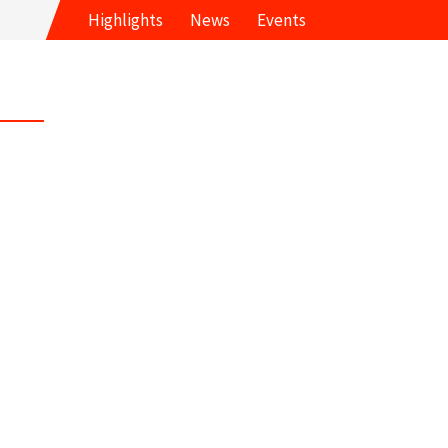
Highlights
News
Events