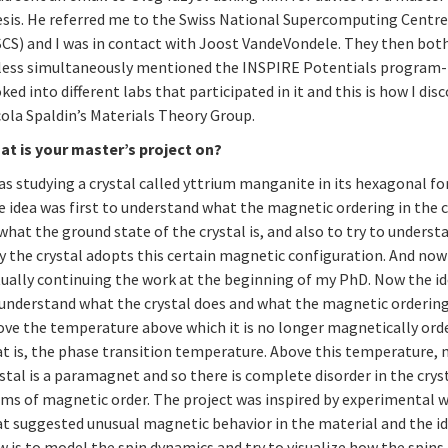
esis. He referred me to the Swiss National Supercomputing Centr
SCS) and I was in contact with Joost VandeVondele. They then bo
 less simultaneously mentioned the INSPIRE Potentials program- 
ked into different labs that participated in it and this is how I dis
cola Spaldin’s Materials Theory Group.
at is your master’s project on?
as studying a crystal called yttrium manganite in its hexagonal fo
 idea was first to understand what the magnetic ordering in the c
 what the ground state of the crystal is, and also to try to underst
y the crystal adopts this certain magnetic configuration. And now
ually continuing the work at the beginning of my PhD. Now the id
 understand what the crystal does and what the magnetic orderin
ove the temperature above which it is no longer magnetically ord
at is, the phase transition temperature. Above this temperature,
stal is a paramagnet and so there is complete disorder in the cryst
rms of magnetic order. The project was inspired by experimental 
at suggested unusual magnetic behavior in the material and the i
 is to model the spin dynamics and try to visualize how the spins