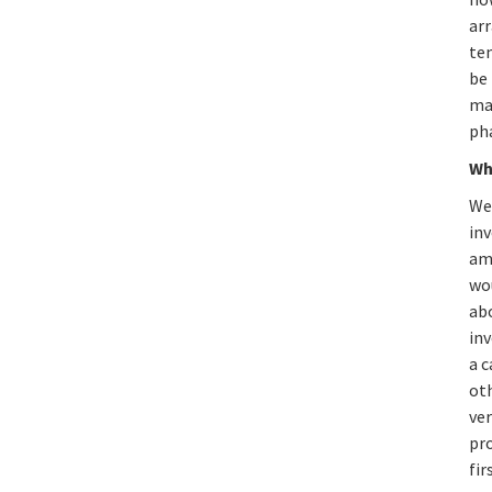
ar
tem
be 
ma
ph
Wh
Wel
inv
am
wou
ab
inv
a c
oth
ver
pro
fir