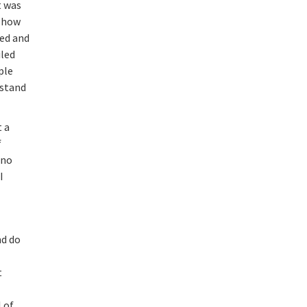
t was
e how
led and
iled
ple
rstand
t a
f
 no
I
nd do
t
e
l of