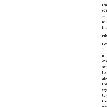
th
(C
or
loo
Ni
Wh
I w
The
is,
wh
act
to
ab
th
cry
te
th
now