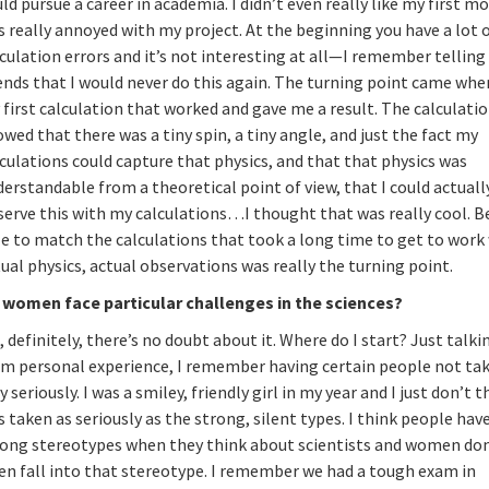
ld pursue a career in academia. I didn’t even really like my first 
 really annoyed with my project. At the beginning you have a lot 
culation errors and it’s not interesting at all—I remember tellin
ends that I would never do this again. The turning point came whe
first calculation that worked and gave me a result. The calculati
wed that there was a tiny spin, a tiny angle, and just the fact my
culations could capture that physics, and that that physics was
erstandable from a theoretical point of view, that I could actuall
serve this with my calculations…I thought that was really cool. B
le to match the calculations that took a long time to get to work
ual physics, actual observations was really the turning point.
 women face particular challenges in the sciences?
, definitely, there’s no doubt about it. Where do I start? Just talki
om personal experience, I remember having certain people not ta
y seriously. I was a smiley, friendly girl in my year and I just don’t t
 taken as seriously as the strong, silent types. I think people hav
rong stereotypes when they think about scientists and women don
en fall into that stereotype. I remember we had a tough exam in