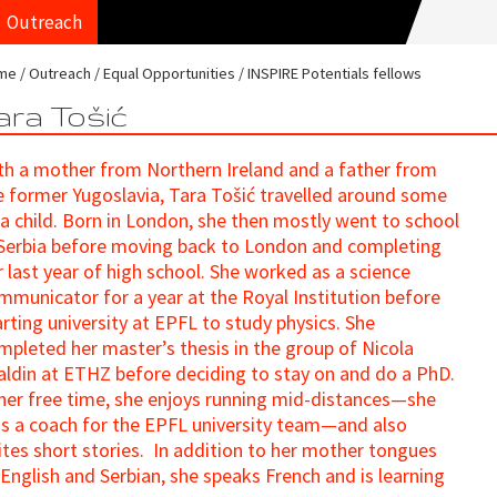
Outreach
me
Outreach
Equal Opportunities
INSPIRE Potentials fellows
ara Tošić
th a mother from Northern Ireland and a father from
e former Yugoslavia, Tara Tošić travelled around some
 a child. Born in London, she then mostly went to school
 Serbia before moving back to London and completing
r last year of high school. She worked as a science
mmunicator for a year at the Royal Institution before
arting university at EPFL to study physics. She
mpleted her master’s thesis in the group of Nicola
aldin at ETHZ before deciding to stay on and do a PhD.
 her free time, she enjoys running mid-distances—she
s a coach for the EPFL university team—and also
ites short stories. In addition to her mother tongues
 English and Serbian, she speaks French and is learning