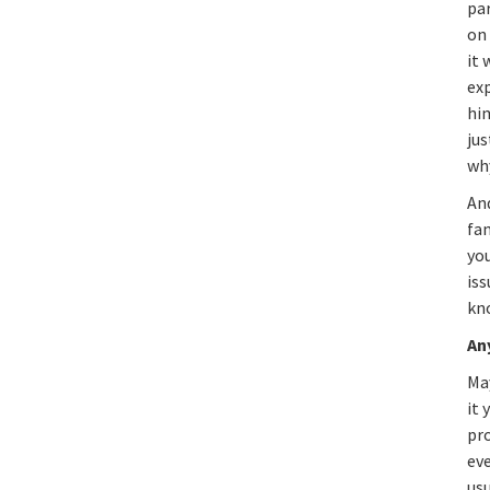
par
on
it 
exp
him
jus
wh
And
fam
you
iss
kn
An
Ma
it 
pro
eve
usu