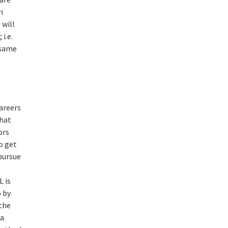
n
 will
i.e.
 same
areers
that
ors
o get
 pursue
L is
o by
 the
ra