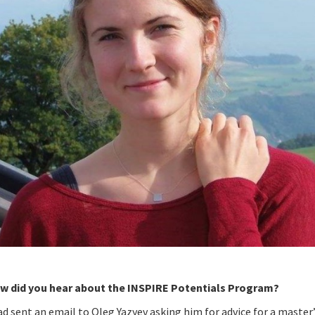
w did you hear about the INSPIRE Potentials Program?
ad sent an email to Oleg Yazyev asking him for advice for a master