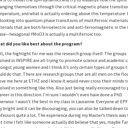
ranging themselves through the critical magnetic phase transitio
perature, and what is actually ordering above this temperature. I
looking into quantum phase transitions of multiferroic materials; 
terials that are both ferroelectric and anti-ferromagnetic in the
ase—hexagonal YMnO3 is actually a multiferroic too.
at did you like best about the program?
l, the highlight for me was the research group itself. The groups
olved in INSPIRE are all trying to promote science and academic c
ongst young women and I think it’s only certain types of groups 
ld do that. There are research groups that are all men on the flo
ove me here at ETHZ and I know it would never cross their minds t
olved in something like this. Also just being really encouraged to
areer in this direction. I’m sure I wouldn’t even have done a PhD
erwise. I wasn’t the best in my class in Lausanne. Everyone at EPF
y bright and it can be discouraging, you can also be talked down t
fessors quite a lot. The experience during my Master’s thesis was
st time I felt like someone actually did believe that yes, maybe Ta