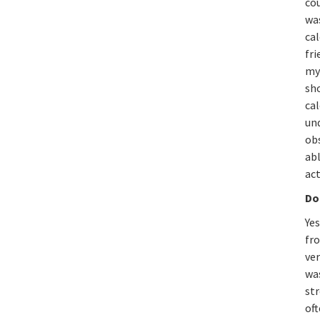
cou
was
cal
fri
my 
sho
cal
und
ob
ab
act
Do
Yes
fr
ver
was
st
oft