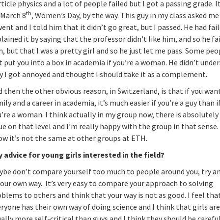
ticle physics and a lot of people failed but I got a passing grade. I
th
 March 8
, Women’s Day, by the way. This guy in my class asked m
went and I told him that it didn’t go great, but I passed. He had fai
lained it by saying that the professor didn’t like him, and so he fa
, but that I was a pretty girl and so he just let me pass. Some peo
t put you into a box in academia if you’re a woman. He didn’t unde
y I got annoyed and thought I should take it as a complement.
 then the other obvious reason, in Switzerland, is that if you wan
ily and a career in academia, it’s much easier if you’re a guy than i
’re a woman. I think actually in my group now, there is absolutely
ue on that level and I’m really happy with the group in that sense. 
ow it’s not the same at other groups at ETH.
y advice for young girls interested in the field?
ybe don’t compare yourself too much to people around you, try a
your own way. It’s very easy to compare your approach to solving
blems to others and think that your way is not as good. I feel tha
ryone has their own way of doing science and I think that girls ar
ally more self-critical than guys and I think they should be carefu