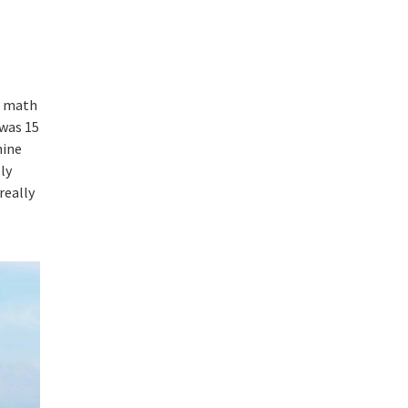
do math
 was 15
mine
lly
really