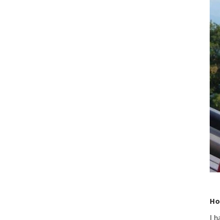
Ho
I h