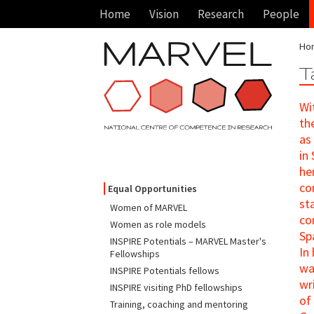
Home
Vision
Research
People
Ho
T
Wi
th
as
in
he
co
Equal Opportunities
st
Women of MARVEL
co
Women as role models
Sp
INSPIRE Potentials – MARVEL Master's
In
Fellowships
wa
INSPIRE Potentials fellows
wr
INSPIRE visiting PhD fellowships
of
Training, coaching and mentoring