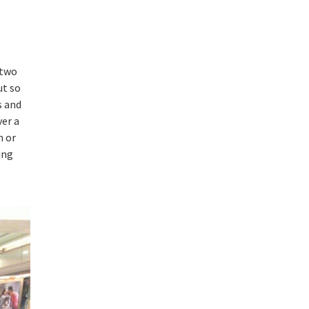
 two
ut so
s and
ver a
m or
ing