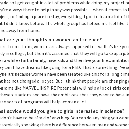
y do so I get caught in a lot of problems while doing my project a
ey're always there to help in any way possible… when it comes to 
ject, or finding a place to stay, everything. I got to learn a lot of 
t I didn't know before. The whole group has helped me feel like it
me away from home.
at are your thoughts on women and science?
re I come from, women are always supposed to... well, i's like you
dy in college, but then it's assumed that they will go take up a jo
er a while start a family, have kids and then live your life... ambitio
y can't have dreams like going for a PhD. That's something I've s
ybe it's because women have been treated like this for a long tim
t has not changed a lot yet. But I think that people are changing
ograms like MARVEL INSPIRE Potentials will help a lot of girls co
these situations and have the ambitions that they want to have in 
ese sorts of programs will help women a lot.
at advice would you give to girls interested in science?
 don't have to be afraid of anything. You can do anything you want
atomically speaking there is a difference between men and women