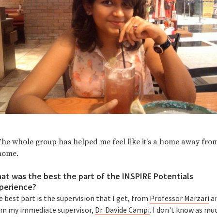
The whole group has helped me feel like it's a home away fro
home.
at was the best the part of the INSPIRE Potentials
perience?
 best part is the supervision that I get, from
Professor Marzari
a
om my immediate supervisor,
Dr. Davide Campi
. I don't know as mu