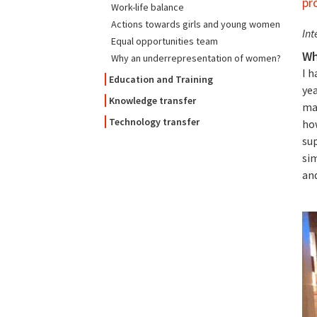
pr
Work-life balance
Actions towards girls and young women
Int
Equal opportunities team
Wh
Why an underrepresentation of women?
I 
Education and Training
ye
Knowledge transfer
man
Technology transfer
how
sup
si
and