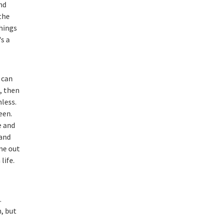
nd
the
things
's a
 can
b, then
nless.
een.
e and
 and
me out
life.
.
, but