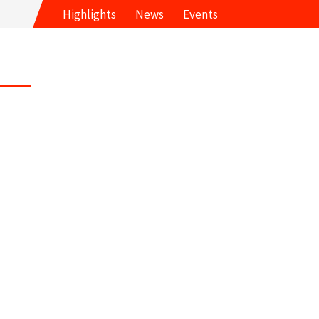
Highlights
News
Events