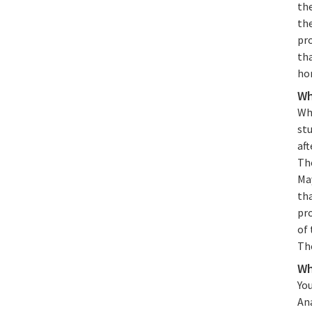
the
th
pro
tha
ho
Wh
Whe
stu
aft
The
Ma
tha
pr
of 
Th
Wh
You
An