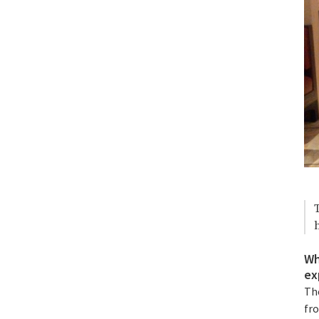
Wh
ex
The
fr