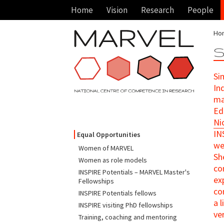
Home
Vision
Research
People
Ho
S
Si
Ind
ma
Ed
Ni
IN
Equal Opportunities
we
Women of MARVEL
Sh
Women as role models
co
INSPIRE Potentials – MARVEL Master's
ex
Fellowships
co
INSPIRE Potentials fellows
a 
INSPIRE visiting PhD fellowships
ve
Training, coaching and mentoring