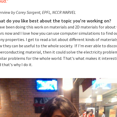
oud."
erview by Carey Sargent, EPFL, NCCR MARVEL
at do you like best about the topic you're working on?
have been doing this work on materials and 2D materials for about
ars now and I love how you can use computer simulations to find o
y properties. I get to read a lot about different kinds of material
 they can be useful to the whole society. If I'm ever able to disco
erconducting material, then it could solve the electricity proble
milar problems for the whole world. That's what makes it interest
 that's why I do it.