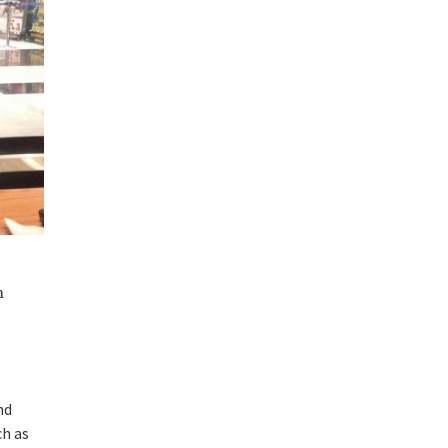
m
nd
ch as