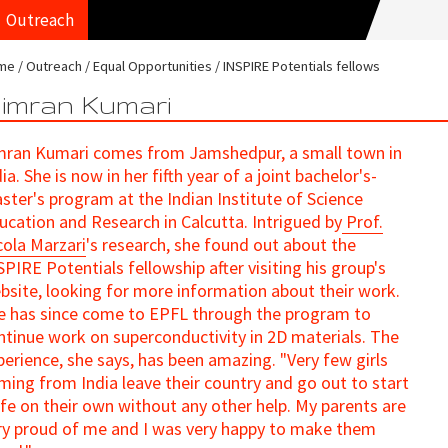
Outreach
me
Outreach
Equal Opportunities
INSPIRE Potentials fellows
imran Kumari
mran Kumari comes from Jamshedpur, a small town in
ia. She is now in her fifth year of a joint bachelor's-
ster's program at the Indian Institute of Science
ucation and Research in Calcutta. Intrigued by
Prof.
cola Marzari
's research, she found out about the
SPIRE Potentials fellowship after visiting his group's
bsite, looking for more information about their work.
e has since come to EPFL through the program to
ntinue work on superconductivity in 2D materials. The
perience, she says, has been amazing. "Very few girls
ming from India leave their country and go out to start
life on their own without any other help. My parents are
ry proud of me and I was very happy to make them