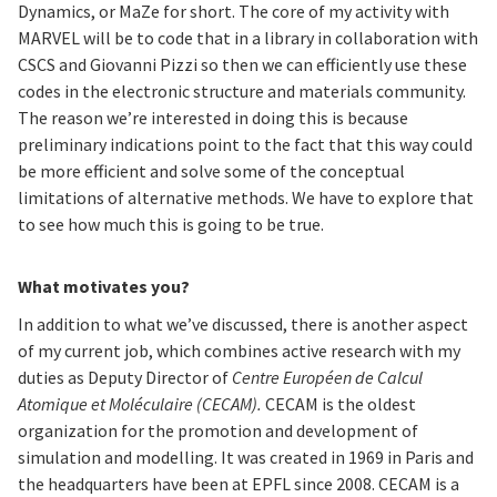
Dynamics, or MaZe for short. The core of my activity with
MARVEL will be to code that in a library in collaboration with
CSCS and Giovanni Pizzi so then we can efficiently use these
codes in the electronic structure and materials community.
The reason we’re interested in doing this is because
preliminary indications point to the fact that this way could
be more efficient and solve some of the conceptual
limitations of alternative methods. We have to explore that
to see how much this is going to be true.
What motivates you?
In addition to what we’ve discussed, there is another aspect
of my current job, which combines active research with my
duties as Deputy Director of
Centre Européen de Calcul
Atomique et Moléculaire (CECAM).
CECAM is the oldest
organization for the promotion and development of
simulation and modelling. It was created in 1969 in Paris and
the headquarters have been at EPFL since 2008. CECAM is a