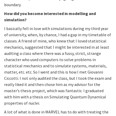
boundary.
How did you become interested in modelling and
simulation?
I basically fell in love with simulations during my third year
of university, when, by chance, I had a gap in my timetable of
classes. A friend of mine, who knew that I loved statistical
mechanics, suggested that I might be interested in at least
auditing a class where there was a fussy, strict, strange
character who used computers to solve problems in
statistical mechanics and to simulate systems, materials,
matter, etc. etc. So I went and this is how I met Giovanni
Ciccotti. I not only audited the class, but I took the exam and
really liked it and then chose him as my advisor for the
master’s thesis project, which was fantastic. I graduated
with him with a thesis on Simulating Quantum Dynamical
properties of nuclei.
A lot of what is done in MARVEL has to do with treating the