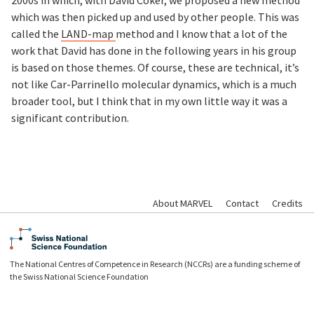
which was then picked up and used by other people. This was
called the
LAND-map
method and I know that a lot of the
work that David has done in the following years in his group
is based on those themes. Of course, these are technical, it’s
not like Car-Parrinello molecular dynamics, which is a much
broader tool, but I think that in my own little way it was a
significant contribution.
About MARVEL
Contact
Credits
The National Centres of Competence in Research (NCCRs) are a funding scheme of
the Swiss National Science Foundation