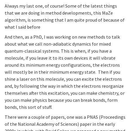
Always my last one, of course! Some of the latest things
that we are doing in method developments, this MaZe
algorithm, is something that I am quite proud of because of
what I said before
And then, as a PhD, I was working on new methods to talk
about what we call non-adiabatic dynamics for mixed
quantum-classical systems. This is when, if you have a
molecule, if you leave it to its own devices it will vibrate
around its minimum energy configurations, the electrons
will mostly be in their minimum energy state. Then if you
shine a laser on this molecule, you can excite the electrons
and, by following the way in which the electrons reorganize
themselves after this excitation, you can make chemistry, or
you can make physics because you can break bonds, form
bonds, this sort of stuff.
There were a couple of papers, one was a PNAS (Proceedings
of the National Academy of Sciences) paper in the early
2000s in which, with David Coker, we proposed a new method