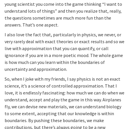
young scientist you come into the game thinking “I want to
understand lots of things” and then you realize that, really,
the questions sometimes are much more fun than the
answers. That’s one aspect.
I also love the fact that, particularly in physics, we never, or
very rarely deal with exact theories or exact results and so we
live with approximation that you can quantify, or call
ignorance if you are in a more poetic mood. The whole game
is how much can you learn within the boundaries of
uncertainty and approximation.
So, when I joke with my friends, I say physics is not an exact
science, it’s a science of controlled approximation. That I
love, it is endlessly fascinating: how much we can do when we
understand, accept and play the game in this way. Airplanes
fly, we can devise new materials, we can understand biology
to some extent, accepting that our knowledge is within
boundaries. By pushing these boundaries, we make
contributions, but there’s always going to be a new