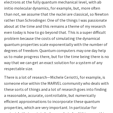
electrons at the fully quantum mechanical level, with ab
initio molecular dynamics, for example, but, more often
than not, we assume that the nuclei are classical, so Newton
rather than Schrodinger. One of the things I was passionate
about at the time and this remains a theme of my research
even today is how to go beyond that. This is a super difficult
problem because the costs of simulating the dynamical
quantum properties scale exponentially with the number of
degrees of freedom. Quantum computers may one day help
us to make progress there, but for the time being there is no
way that we can get an exact solution for a system of any
respectable size.
There is a lot of research—Michele Ceriotti, for example, is
someone else within the MARVEL community who deals with
these sorts of things and a lot of research goes into finding
a reasonable, accurate, controllable, but numerically
efficient approximations to incorporate these quantum
properties, which are very important. In particular for