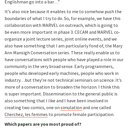
Englishman go into a bar…”
It’s also nice because it enables to me to somehow push the
boundaries of what I try to do. So, for example, we have this
collaboration with MARVEL on outreach, which is going to
be even more important in phase 3. CECAM and MARVEL co-
organize a joint lecture series, joint online events, and we
also have something that I am particularly fond of, the Mary
Ann Mansigh Conversation series. These really enable us to
have conversations with people who have played a role in our
community in the very broad sense. Early programmers,
people who developed early machines, people who work in
industry…but they’re not technical seminars on science. It’s
more of a conversation to broaden the horizon. I think this
is super important. Dissemination to the general public is
also something that I like and I have been involved in
creating two comics, one on
simulation
and one called
Cherchez, les femmes
to promote female participation.
Which papers are you most proud of?