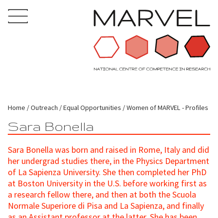
Home
Outreach
Equal Opportunities
Women of MARVEL - Profiles
Sara Bonella
Sara Bonella was born and raised in Rome, Italy and did
her undergrad studies there, in the Physics Department
of La Sapienza University. She then completed her PhD
at Boston University in the U.S. before working first as
a research fellow there, and then at both the Scuola
Normale Superiore di Pisa and La Sapienza, and finally
as an Assistant professor at the latter. She has been