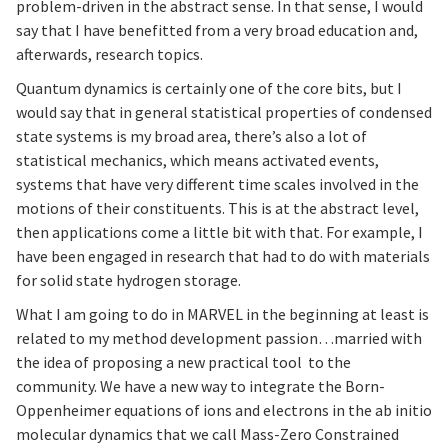
problem-driven in the abstract sense. In that sense, I would
say that I have benefitted from a very broad education and,
afterwards, research topics.
Quantum dynamics is certainly one of the core bits, but I
would say that in general statistical properties of condensed
state systems is my broad area, there’s also a lot of
statistical mechanics, which means activated events,
systems that have very different time scales involved in the
motions of their constituents. This is at the abstract level,
then applications come a little bit with that. For example, I
have been engaged in research that had to do with materials
for solid state hydrogen storage.
What I am going to do in MARVEL in the beginning at least is
related to my method development passion…married with
the idea of proposing a new practical tool to the
community. We have a new way to integrate the Born-
Oppenheimer equations of ions and electrons in the ab initio
molecular dynamics that we call Mass-Zero Constrained