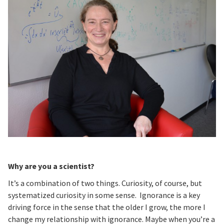
Why are you a scientist?
It’s a combination of two things. Curiosity, of course, but
systematized curiosity in some sense. Ignorance is a key
driving force in the sense that the older I grow, the more I
change my relationship with ignorance. Maybe when you’re a