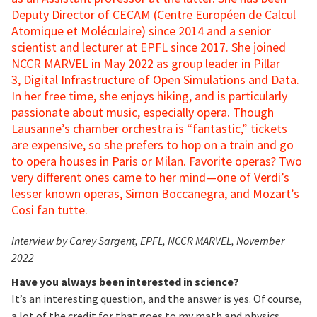
Deputy Director of CECAM (Centre Européen de Calcul
Atomique et Moléculaire) since 2014 and a senior
scientist and lecturer at EPFL since 2017. She joined
NCCR MARVEL in May 2022 as group leader in Pillar
3, Digital Infrastructure of Open Simulations and Data.
In her free time, she enjoys hiking, and is particularly
passionate about music, especially opera. Though
Lausanne’s chamber orchestra is “fantastic,” tickets
are expensive, so she prefers to hop on a train and go
to opera houses in Paris or Milan. Favorite operas? Two
very different ones came to her mind—one of Verdi’s
lesser known operas, Simon Boccanegra, and Mozart’s
Cosi fan tutte.
Interview by Carey Sargent, EPFL, NCCR MARVEL, November
2022
Have you always been interested in science?
It’s an interesting question, and the answer is yes. Of course,
a lot of the credit for that goes to my math and physics