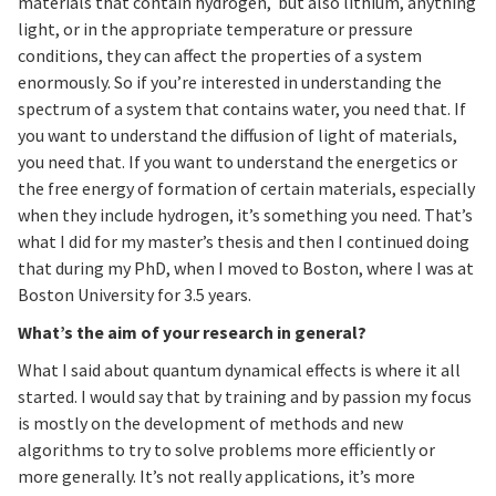
materials that contain hydrogen, but also lithium, anything
light, or in the appropriate temperature or pressure
conditions, they can affect the properties of a system
enormously. So if you’re interested in understanding the
spectrum of a system that contains water, you need that. If
you want to understand the diffusion of light of materials,
you need that. If you want to understand the energetics or
the free energy of formation of certain materials, especially
when they include hydrogen, it’s something you need. That’s
what I did for my master’s thesis and then I continued doing
that during my PhD, when I moved to Boston, where I was at
Boston University for 3.5 years.
What’s the aim of your research in general?
What I said about quantum dynamical effects is where it all
started. I would say that by training and by passion my focus
is mostly on the development of methods and new
algorithms to try to solve problems more efficiently or
more generally. It’s not really applications, it’s more