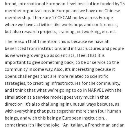
broad, international European-level institution funded by 25
member organizations in Europe and we have one Chinese
membership. There are 17 CECAM nodes across Europe
where we have activities like workshops and conferences,
but also research projects, training, networking, etc. etc.
The reason that I mention this is because we have all
benefitted from institutions and infrastructures and people
as we were growing up as scientists, I feel that it is
important to give something back, to be of service to the
community in some way. Also, it’s interesting because it
opens challenges that are more related to scientific
strategies, to creating infrastructures for the community,
and I think that what we’re going to do in MARVEL with the
simulation as a service model goes very much in that
direction. It’s also challenging in unusual ways because, as
with everything that puts together more than four human
beings, and with this being a European institution…
sometimes it’s like the joke, “An Italian, a Frenchman and an