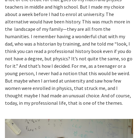
teachers in middle and high school. But I made my choice
about a week before I had to enrol at university. The
alternative would have been history. This was much more in
the landscape of my family—they are all from the
humanities. I remember having a wonderful chat with my
dad, who was a historian by training, and he told me “look, I
think you can read a professional history book even if you do
not have a degree, but physics? It’s not quite the same, so go
for it.” And that’s how I decided. For me, as a teenager or a
young person, I never had a notion that this would be weird.
But maybe when I arrived at university and saw how few
women were enrolled in physics, that struck me, and I
thought maybe I had made an unusual choice. And of course,
today, in my professional life, that is one of the themes.