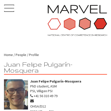
Home
People
Profile
Juan Felipe Pulgarín-
Mosquera
Juan Felipe Pulgarín-Mosquera
PhD student, ASM
PSI, Villigen PSI
+41 56 310 49 79
OHSA/D12