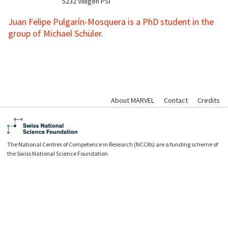
5232
Villigen PSI
Juan Felipe Pulgarín-Mosquera is a PhD student in the
group of Michael Schüler.
About MARVEL
Contact
Credits
The National Centres of Competence in Research (NCCRs) are a funding scheme of
the Swiss National Science Foundation