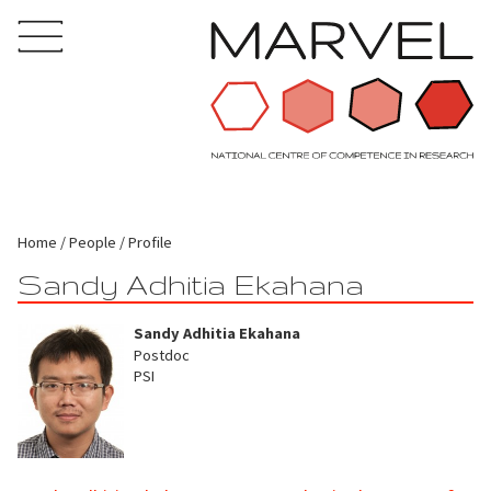
Home
People
Profile
Sandy Adhitia Ekahana
Sandy Adhitia Ekahana
Postdoc
PSI