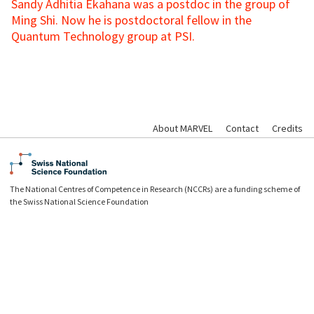
Sandy Adhitia Ekahana was a postdoc in the group of
Ming Shi. Now he is postdoctoral fellow in the
Quantum Technology group at PSI.
About MARVEL
Contact
Credits
The National Centres of Competence in Research (NCCRs) are a funding scheme of
the Swiss National Science Foundation