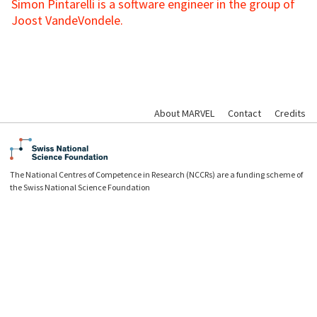
Simon Pintarelli is a software engineer in the group of
Joost VandeVondele.
About MARVEL
Contact
Credits
The National Centres of Competence in Research (NCCRs) are a funding scheme of
the Swiss National Science Foundation