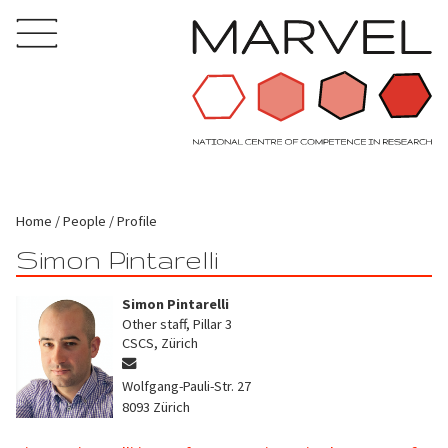
Home
People
Profile
Simon Pintarelli
Simon Pintarelli
Other staff, Pillar 3
CSCS, Zürich
Wolfgang-Pauli-Str. 27
8093
Zürich