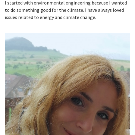
I started with environmental engineering because I wanted
to do something good for the climate. I have always loved
issues related to energy and climate change.