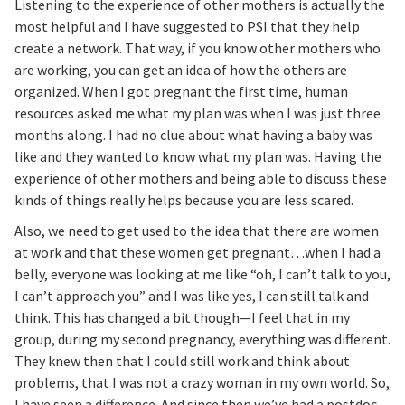
Listening to the experience of other mothers is actually the
most helpful and I have suggested to PSI that they help
create a network. That way, if you know other mothers who
are working, you can get an idea of how the others are
organized. When I got pregnant the first time, human
resources asked me what my plan was when I was just three
months along. I had no clue about what having a baby was
like and they wanted to know what my plan was. Having the
experience of other mothers and being able to discuss these
kinds of things really helps because you are less scared.
Also, we need to get used to the idea that there are women
at work and that these women get pregnant…when I had a
belly, everyone was looking at me like “oh, I can’t talk to you,
I can’t approach you” and I was like yes, I can still talk and
think. This has changed a bit though—I feel that in my
group, during my second pregnancy, everything was different.
They knew then that I could still work and think about
problems, that I was not a crazy woman in my own world. So,
I have seen a difference. And since then we’ve had a postdoc