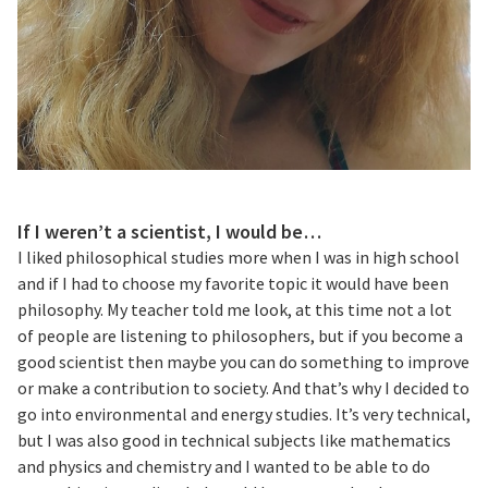
If I weren’t a scientist, I would be…
I liked philosophical studies more when I was in high school
and if I had to choose my favorite topic it would have been
philosophy. My teacher told me look, at this time not a lot
of people are listening to philosophers, but if you become a
good scientist then maybe you can do something to improve
or make a contribution to society. And that’s why I decided to
go into environmental and energy studies. It’s very technical,
but I was also good in technical subjects like mathematics
and physics and chemistry and I wanted to be able to do