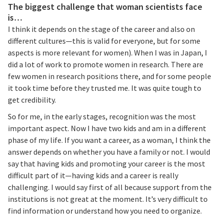
The biggest challenge that woman scientists face
is…
I think it depends on the stage of the career and also on
different cultures—this is valid for everyone, but for some
aspects is more relevant for women). When I was in Japan, I
did a lot of work to promote women in research. There are
few women in research positions there, and for some people
it took time before they trusted me. It was quite tough to
get credibility.
So for me, in the early stages, recognition was the most
important aspect. Now I have two kids and am in a different
phase of my life. If you want a career, as a woman, I think the
answer depends on whether you have a family or not. I would
say that having kids and promoting your career is the most
difficult part of it—having kids and a career is really
challenging. I would say first of all because support from the
institutions is not great at the moment. It’s very difficult to
find information or understand how you need to organize.