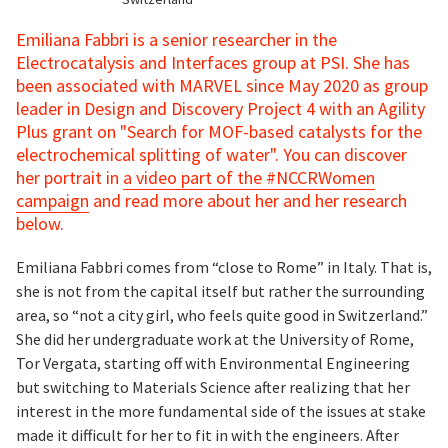
Emiliana Fabbri is a senior researcher in the
Electrocatalysis and Interfaces group at PSI. She has
been associated with MARVEL since May 2020 as group
leader in Design and Discovery Project 4 with an Agility
Plus grant on "Search for MOF-based catalysts for the
electrochemical splitting of water". You can discover
her portrait in
a video part of the #NCCRWomen
campaign
and read more about her and her research
below.
Emiliana Fabbri comes from “close to Rome” in Italy. That is,
she is not from the capital itself but rather the surrounding
area, so “not a city girl, who feels quite good in Switzerland.”
She did her undergraduate work at the University of Rome,
Tor Vergata, starting off with Environmental Engineering
but switching to Materials Science after realizing that her
interest in the more fundamental side of the issues at stake
made it difficult for her to fit in with the engineers. After