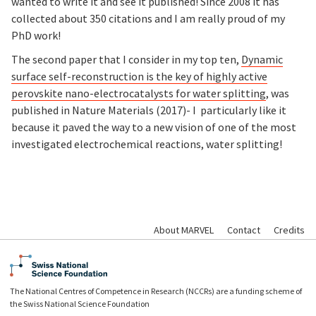
wanted to write it and see it published! Since 2008 it has
collected about 350 citations and I am really proud of my
PhD work!
The second paper that I consider in my top ten,
Dynamic
surface self-reconstruction is the key of highly active
perovskite nano-electrocatalysts for water splitting
, was
published in Nature Materials (2017)- I particularly like it
because it paved the way to a new vision of one of the most
investigated electrochemical reactions, water splitting!
About MARVEL
Contact
Credits
The National Centres of Competence in Research (NCCRs) are a funding scheme of
the Swiss National Science Foundation