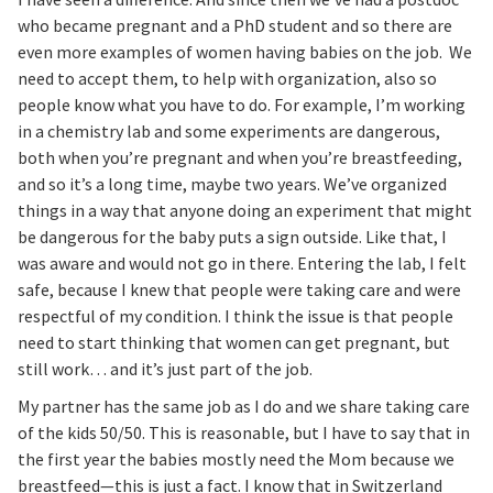
who became pregnant and a PhD student and so there are
even more examples of women having babies on the job. We
need to accept them, to help with organization, also so
people know what you have to do. For example, I’m working
in a chemistry lab and some experiments are dangerous,
both when you’re pregnant and when you’re breastfeeding,
and so it’s a long time, maybe two years. We’ve organized
things in a way that anyone doing an experiment that might
be dangerous for the baby puts a sign outside. Like that, I
was aware and would not go in there. Entering the lab, I felt
safe, because I knew that people were taking care and were
respectful of my condition. I think the issue is that people
need to start thinking that women can get pregnant, but
still work… and it’s just part of the job.
My partner has the same job as I do and we share taking care
of the kids 50/50. This is reasonable, but I have to say that in
the first year the babies mostly need the Mom because we
breastfeed—this is just a fact. I know that in Switzerland