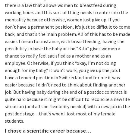
there is a law that allows women to breastfeed during
working hours and this sort of thing needs to enter into the
mentality because otherwise, women just give up. If you
don’t have a permanent position, it’s just so difficult to come
back, and that’s the main problem. All of this has to be made
easier. I mean for instance, with breastfeeding, having the
possibility to have the baby at the “Kita” gives women a
chance to really feel satisfied as a mother and as an
employee. Otherwise, if you think “okay, I’m not doing
enough for my baby,” it won’t work, you give up the job. I
have a tenured position in Switzerland and for me it was
easier because I didn’t need to think about finding another
job. But having baby during the end of a postdoc contract is
quite hard because it might be difficult to reconcile a new life
situation (and all the flexibility needed) with a new job in the
postdoc stage…that’s when I lost most of my female
students.
I chose a scientific career because…