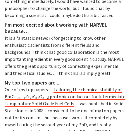
something immediately. I would have wanted to become a
philosopher to change the world, but I found that by
becoming a scientist I could maybe do this a bit faster.
I’m most excited about working with MARVEL
because…
It is a fantastic network for getting to know other
enthusiastic scientists from different fields and
backgrounds! I think that good collaboration is the most
important ingredient in every good scientific study. MARVEL
offers the great opportunity of connecting experimental
and theoretical studies… I think this is simply great!
My top two papers are...
One of my top papers —
Tailoring the chemical stability of
Ba(Ce
Zr
)Y
O
protonic conductors for Intermediate
0.8 − x
x
0.2
3 − δ
Temperature Solid Oxide Fuel Cells
— was published in Solid
State Ionics in 2008. I consider it to be one of my top papers
not for its content, but because I wrote it completely by
myself during the second year of my PhD, and I really