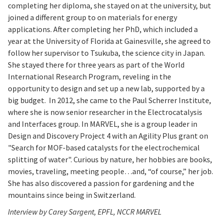
completing her diploma, she stayed on at the university, but
joined a different group to on materials for energy
applications. After completing her PhD, which included a
year at the University of Florida at Gainesville, she agreed to
follow her supervisor to Tsukuba, the science city in Japan.
She stayed there for three years as part of the World
International Research Program, reveling in the
opportunity to design and set up a new lab, supported by a
big budget. In 2012, she came to the Paul Scherrer Institute,
where she is now senior researcher in the Electrocatalysis
and Interfaces group. In MARVEL, she is a group leader in
Design and Discovery Project 4 with an Agility Plus grant on
"Search for MOF-based catalysts for the electrochemical
splitting of water". Curious by nature, her hobbies are books,
movies, traveling, meeting people…and, “of course,” her job.
She has also discovered a passion for gardening and the
mountains since being in Switzerland.
Interview by Carey Sargent, EPFL, NCCR MARVEL