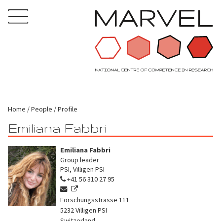
Home
People
Profile
Emiliana Fabbri
Emiliana Fabbri
Group leader
PSI, Villigen PSI
+41 56 310 27 95
Forschungsstrasse 111
5232
Villigen PSI
Switzerland