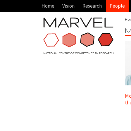
Home
Vision
Research
People
Ho
M
Mo
th