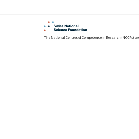
The National Centres of Competence in Research (NCCRs) ar