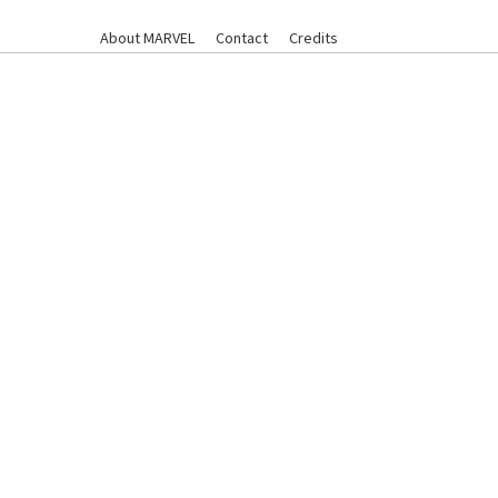
About MARVEL
Contact
Credits