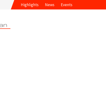
Highlights
News
Events
an