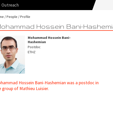
Outreach
me
People
Profile
ohammad Hossein Bani-Hashemi
Mohammad Hossein Bani-
Hashemian
Postdoc
ETHZ
hammad Hossein Bani-Hashemian was a postdoc in
e group of Mathieu Luisier.