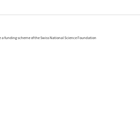
e a funding scheme of the Swiss National Science Foundation