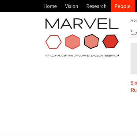
Home
Vision
Research
People
Ho
S
Si
Rü