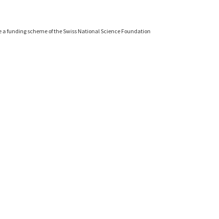
e a funding scheme of the Swiss National Science Foundation