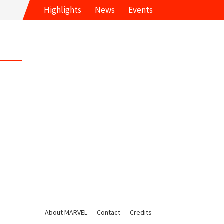
Highlights
News
Events
About MARVEL
Contact
Credits