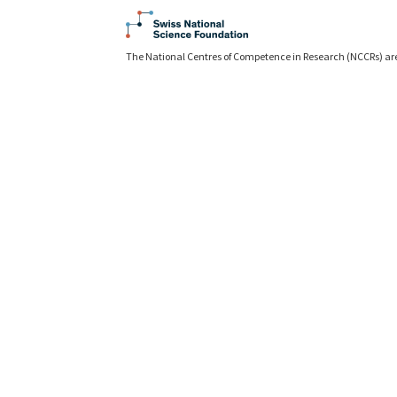
The National Centres of Competence in Research (NCCRs) ar