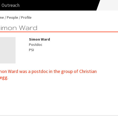
Outreach
me
People
Profile
imon Ward
Simon Ward
Postdoc
PSI
mon Ward was a postdoc in the group of Christian
egg.