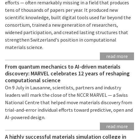
efforts — often remarkably missing in a field that produces
tens of thousands of papers per year. It produced new
scientific knowledge, built digital tools used far beyond the
consortium, trained a new generation of researchers,
widened participation, and created lasting structures that
strengthen Switzerland's position in computational
materials science.
read more
From quantum mechanics to AI-driven materials
discovery: MARVEL celebrates 12 years of reshaping
computational science
On 9 July in Lausanne, scientists, partners and industry
leaders will mark the close of the NCCR MARVEL — a Swiss
National Centre that helped move materials discovery from
trial-and-error individual efforts toward predictive, open and
AI-powered design.
read more
A highly successful materials simulation college in