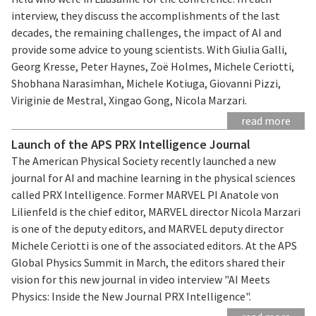
interview, they discuss the accomplishments of the last
decades, the remaining challenges, the impact of AI and
provide some advice to young scientists. With Giulia Galli,
Georg Kresse, Peter Haynes, Zoë Holmes, Michele Ceriotti,
Shobhana Narasimhan, Michele Kotiuga, Giovanni Pizzi,
Viriginie de Mestral, Xingao Gong, Nicola Marzari.
read more
Launch of the APS PRX Intelligence Journal
The American Physical Society recently launched a new
journal for AI and machine learning in the physical sciences
called PRX Intelligence. Former MARVEL PI Anatole von
Lilienfeld is the chief editor, MARVEL director Nicola Marzari
is one of the deputy editors, and MARVEL deputy director
Michele Ceriotti is one of the associated editors. At the APS
Global Physics Summit in March, the editors shared their
vision for this new journal in video interview "AI Meets
Physics: Inside the New Journal PRX Intelligence".