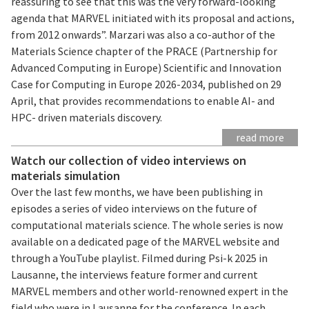
reassuring to see that this was the very forward-looking
agenda that MARVEL initiated with its proposal and actions,
from 2012 onwards”. Marzari was also a co-author of the
Materials Science chapter of the PRACE (Partnership for
Advanced Computing in Europe) Scientific and Innovation
Case for Computing in Europe 2026-2034, published on 29
April, that provides recommendations to enable AI- and
HPC- driven materials discovery.
read more
Watch our collection of video interviews on
materials simulation
Over the last few months, we have been publishing in
episodes a series of video interviews on the future of
computational materials science. The whole series is now
available on a dedicated page of the MARVEL website and
through a YouTube playlist. Filmed during Psi-k 2025 in
Lausanne, the interviews feature former and current
MARVEL members and other world-renowned expert in the
field who were in Lausanne for the conference. In each