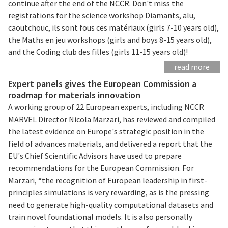
continue after the end of the NCCR. Don't miss the
registrations for the science workshop Diamants, alu,
caoutchouc, ils sont fous ces matériaux (girls 7-10 years old),
the Maths en jeu workshops (girls and boys 8-15 years old),
and the Coding club des filles (girls 11-15 years old)!
read more
Expert panels gives the European Commission a
roadmap for materials innovation
A working group of 22 European experts, including NCCR
MARVEL Director Nicola Marzari, has reviewed and compiled
the latest evidence on Europe's strategic position in the
field of advances materials, and delivered a report that the
EU's Chief Scientific Advisors have used to prepare
recommendations for the European Commission. For
Marzari, “the recognition of European leadership in first-
principles simulations is very rewarding, as is the pressing
need to generate high-quality computational datasets and
train novel foundational models. It is also personally