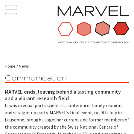
Home
News
Communication
MARVEL ends, leaving behind a lasting community
and a vibrant research field
It was in equal parts scientific conference, family reunion,
and straight up party. MARVEL’s final event, on 9th July in
Lausanne, brought together current and former members of
the community created by the Swiss National Centre of
Competence in Research, launched in 2014 and wrapping up