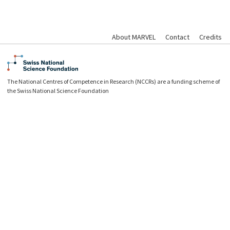
About MARVEL
Contact
Credits
The National Centres of Competence in Research (NCCRs) are a funding scheme of
the Swiss National Science Foundation