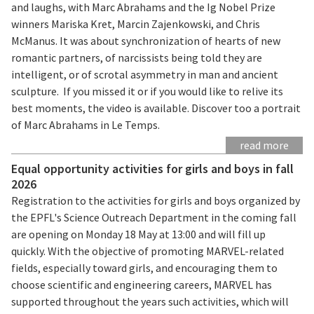
and laughs, with Marc Abrahams and the Ig Nobel Prize
winners Mariska Kret, Marcin Zajenkowski, and Chris
McManus. It was about synchronization of hearts of new
romantic partners, of narcissists being told they are
intelligent, or of scrotal asymmetry in man and ancient
sculpture. If you missed it or if you would like to relive its
best moments, the video is available. Discover too a portrait
of Marc Abrahams in Le Temps.
read more
Equal opportunity activities for girls and boys in fall
2026
Registration to the activities for girls and boys organized by
the EPFL's Science Outreach Department in the coming fall
are opening on Monday 18 May at 13:00 and will fill up
quickly. With the objective of promoting MARVEL-related
fields, especially toward girls, and encouraging them to
choose scientific and engineering careers, MARVEL has
supported throughout the years such activities, which will