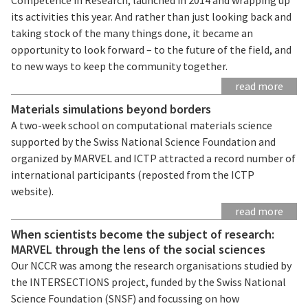
its activities this year. And rather than just looking back and
taking stock of the many things done, it became an
opportunity to look forward – to the future of the field, and
to new ways to keep the community together.
read more
Materials simulations beyond borders
A two-week school on computational materials science
supported by the Swiss National Science Foundation and
organized by MARVEL and ICTP attracted a record number of
international participants (reposted from the ICTP
website).
read more
When scientists become the subject of research:
MARVEL through the lens of the social sciences
Our NCCR was among the research organisations studied by
the INTERSECTIONS project, funded by the Swiss National
Science Foundation (SNSF) and focussing on how