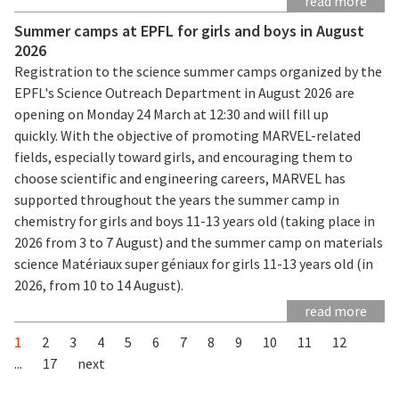
read more
Summer camps at EPFL for girls and boys in August
2026
Registration to the science summer camps organized by the
EPFL's Science Outreach Department in August 2026 are
opening on Monday 24 March at 12:30 and will fill up
quickly. With the objective of promoting MARVEL-related
fields, especially toward girls, and encouraging them to
choose scientific and engineering careers, MARVEL has
supported throughout the years the summer camp in
chemistry for girls and boys 11-13 years old (taking place in
2026 from 3 to 7 August) and the summer camp on materials
science Matériaux super géniaux for girls 11-13 years old (in
2026, from 10 to 14 August).
read more
1
2
3
4
5
6
7
8
9
10
11
12
...
17
next