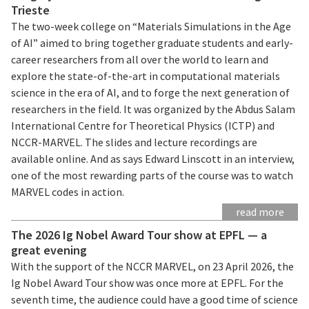
Trieste
The two-week college on “Materials Simulations in the Age
of AI” aimed to bring together graduate students and early-
career researchers from all over the world to learn and
explore the state-of-the-art in computational materials
science in the era of AI, and to forge the next generation of
researchers in the field. It was organized by the Abdus Salam
International Centre for Theoretical Physics (ICTP) and
NCCR-MARVEL. The slides and lecture recordings are
available online. And as says Edward Linscott in an interview,
one of the most rewarding parts of the course was to watch
MARVEL codes in action.
read more
The 2026 Ig Nobel Award Tour show at EPFL — a
great evening
With the support of the NCCR MARVEL, on 23 April 2026, the
Ig Nobel Award Tour show was once more at EPFL. For the
seventh time, the audience could have a good time of science