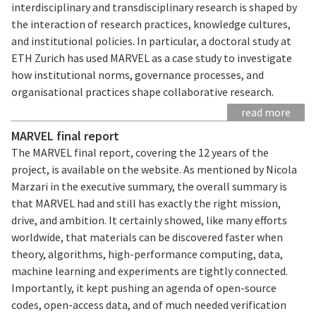
interdisciplinary and transdisciplinary research is shaped by
the interaction of research practices, knowledge cultures,
and institutional policies. In particular, a doctoral study at
ETH Zurich has used MARVEL as a case study to investigate
how institutional norms, governance processes, and
organisational practices shape collaborative research.
read more
MARVEL final report
The MARVEL final report, covering the 12 years of the
project, is available on the website. As mentioned by Nicola
Marzari in the executive summary, the overall summary is
that MARVEL had and still has exactly the right mission,
drive, and ambition. It certainly showed, like many efforts
worldwide, that materials can be discovered faster when
theory, algorithms, high-performance computing, data,
machine learning and experiments are tightly connected.
Importantly, it kept pushing an agenda of open-source
codes, open-access data, and of much needed verification